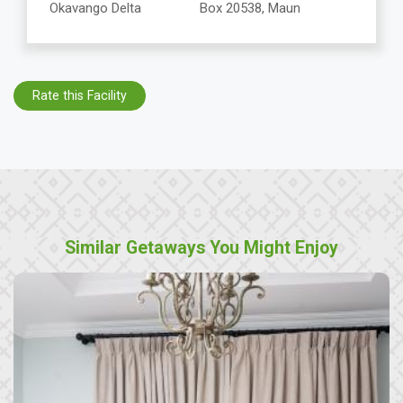
Okavango Delta
Box 20538, Maun
Rate this Facility
Similar Getaways You Might Enjoy