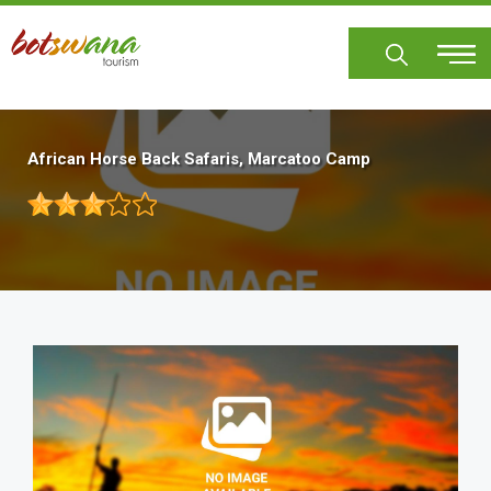
Skip
to
main
content
African Horse Back Safaris, Marcatoo Camp