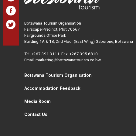
Botswana Tourism Organisation
Fairscape Precinct, Plot 70667
Fairgrounds Office Park
Building 1A & 1B, 2nd Floor (East Wing) Gaborone, Botswana
Tel:
+267 391 3111
Fax: +267 395 6810
Email: marketing@botswanatourism.co.bw
Botswana Tourism Organisation
Accommodation Feedback
Media Room
Contact Us