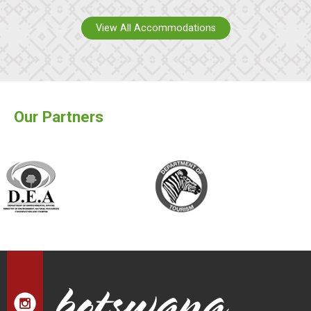
View All Accommodations
Our Partners