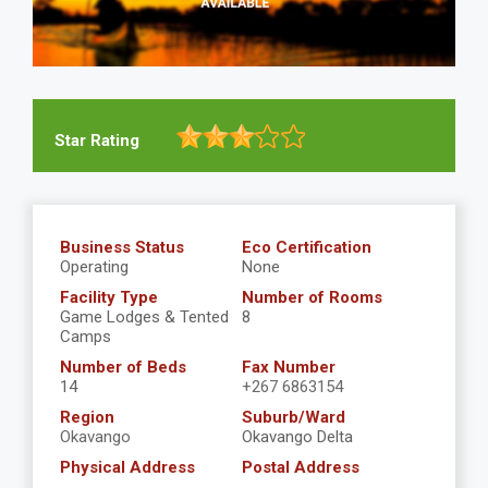
Star Rating
Business Status
Eco Certification
Operating
None
Facility Type
Number of Rooms
Game Lodges & Tented
8
Camps
Number of Beds
Fax Number
14
+267 6863154
Region
Suburb/Ward
Okavango
Okavango Delta
Physical Address
Postal Address