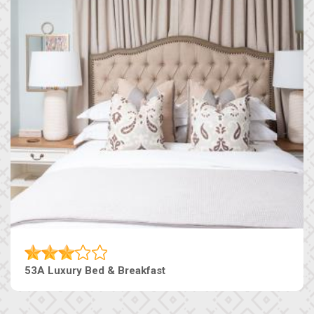
53A Luxury Bed & Breakfast