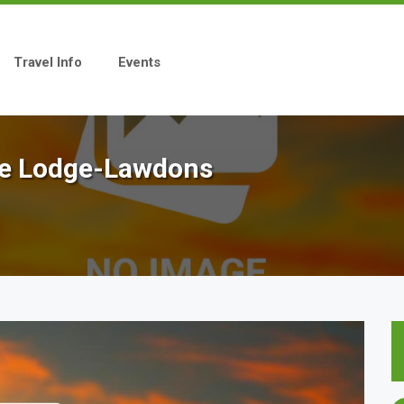
Travel Info
Events
gle Lodge-Lawdons