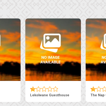
Lekolwane Guesthouse
The Nap