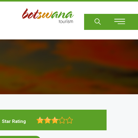
Sear
Star Rating