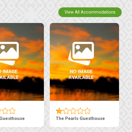
View All Accommodations
 Guesthouse
The Pearls Guesthouse