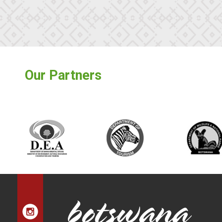
Our Partners