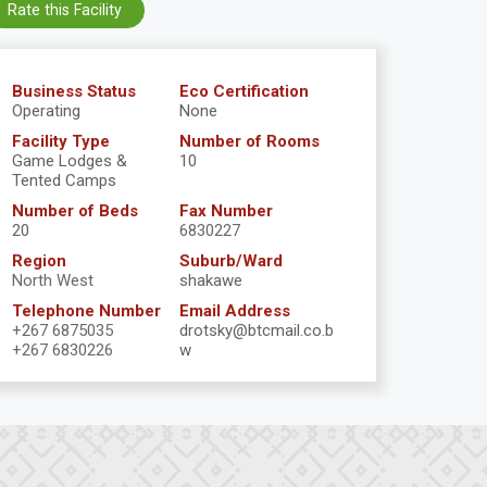
Rate this Facility
Business Status
Eco Certification
Operating
None
Facility Type
Number of Rooms
Game Lodges &
10
Tented Camps
Number of Beds
Fax Number
20
6830227
Region
Suburb/Ward
North West
shakawe
Telephone Number
Email Address
+267 6875035
drotsky@btcmail.co.b
+267 6830226
w