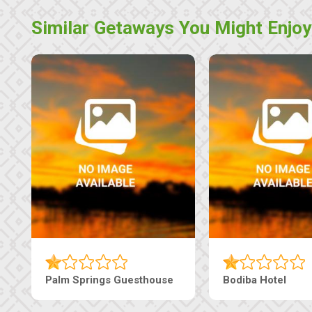
Similar Getaways You Might Enjoy
Palm Springs Guesthouse
Bodiba Hotel