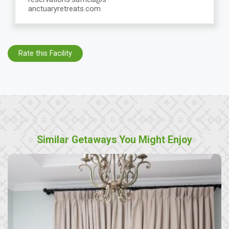
anctuaryretreats.com
Rate this Facility
Similar Getaways You Might Enjoy