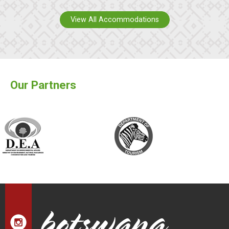
View All Accommodations
Our Partners