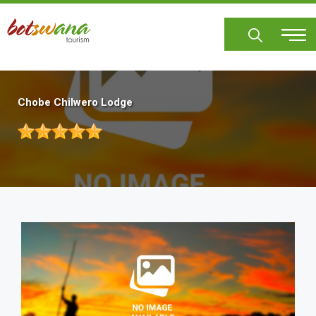
Skip
to
main
content
Chobe Chilwero Lodge