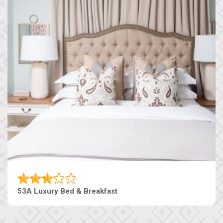
53A Luxury Bed & Breakfast