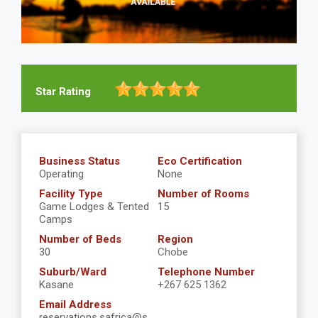
Star Rating
Business Status
Eco Certification
Operating
None
Facility Type
Number of Rooms
Game Lodges & Tented
15
Camps
Number of Beds
Region
30
Chobe
Suburb/Ward
Telephone Number
Kasane
+267 625 1362
Email Address
reservations.safrica@s