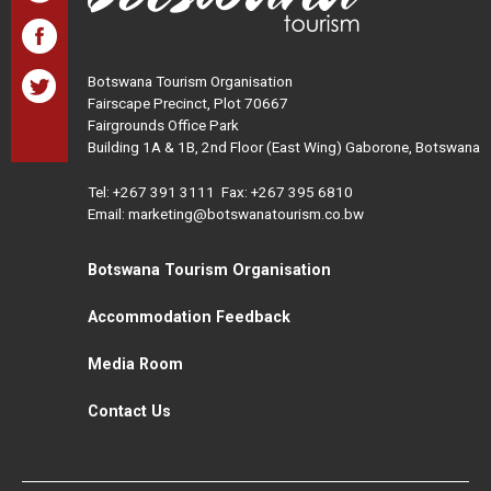
Botswana Tourism Organisation
Fairscape Precinct, Plot 70667
Fairgrounds Office Park
Building 1A & 1B, 2nd Floor (East Wing) Gaborone, Botswana
Tel:
+267 391 3111
Fax: +267 395 6810
Email: marketing@botswanatourism.co.bw
Botswana Tourism Organisation
Accommodation Feedback
Media Room
Contact Us