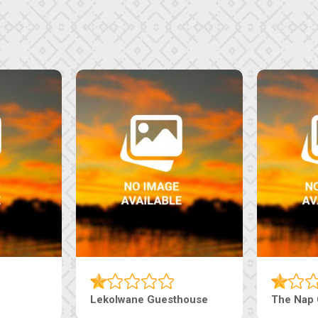
e
Ranzi Court Inn
Tebe Guestho