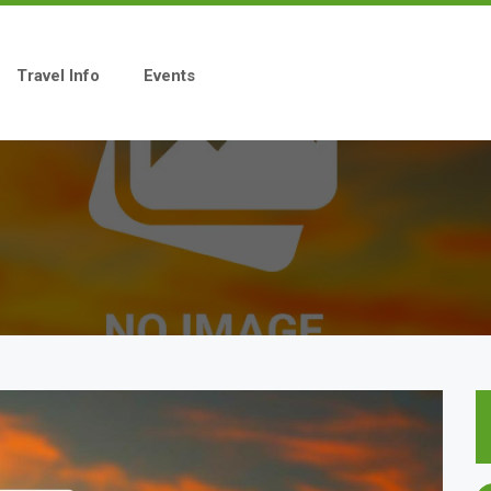
Travel Info
Events