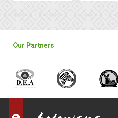
Our Partners