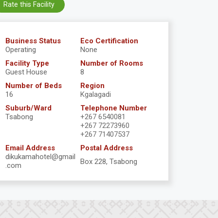
Rate this Facility
Business Status
Eco Certification
Operating
None
Facility Type
Number of Rooms
Guest House
8
Number of Beds
Region
16
Kgalagadi
Suburb/Ward
Telephone Number
Tsabong
+267 6540081
+267 72273960
+267 71407537
Email Address
Postal Address
dikukamahotel@gmail
Box 228, Tsabong
.com