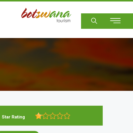
Sear
Star Rating