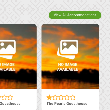
View All Accommodations
use
Live-Inn Luxury Suites
Edeni