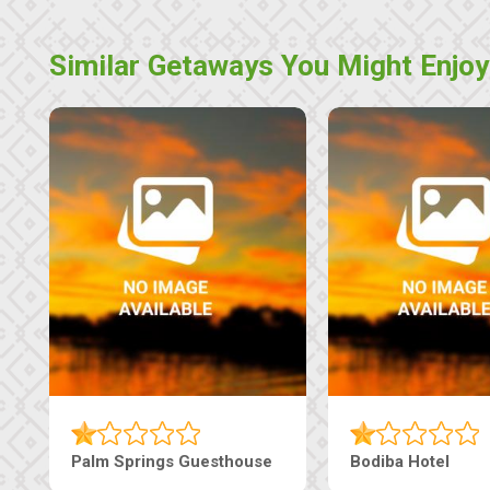
Similar Getaways You Might Enjoy
The Pearls Guesthouse
Machaneng Guesthous