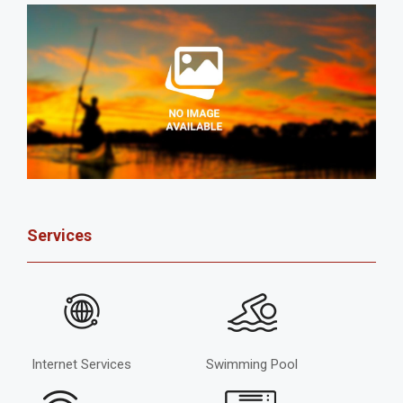
Services
Internet Services
Swimming Pool