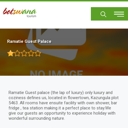
Skip
to
main
content
Ramatie Guest Palace
Ramatie Guest palace (the lap of luxury) only luxury and
coziness defines us, located in flowertown, Kazungula plot
5463. All rooms have ensuite facility with own shower, bar
fridge , tea station making it a perfect place to stay.We
give our guests an opportunity to experience holiday with
wonderful surrounding nature.