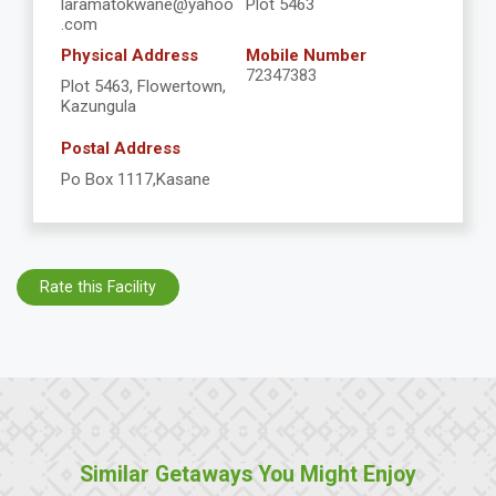
laramatokwane@yahoo
Plot 5463
.com
Physical Address
Mobile Number
72347383
Plot 5463, Flowertown,
Kazungula
Postal Address
Po Box 1117,Kasane
Rate this Facility
Similar Getaways You Might Enjoy