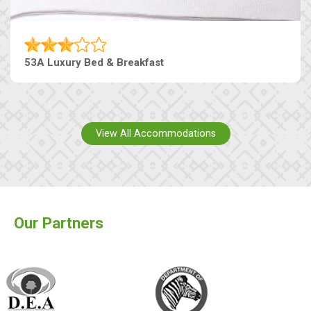
53A Luxury Bed & Breakfast
View All Accommodations
Our Partners