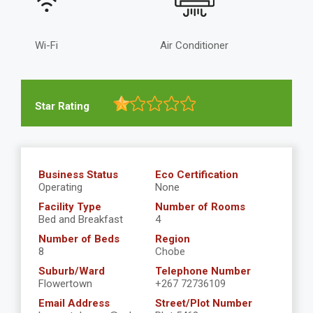
Wi-Fi
Air Conditioner
Star Rating
Business Status
Eco Certification
Operating
None
Facility Type
Number of Rooms
Bed and Breakfast
4
Number of Beds
Region
8
Chobe
Suburb/Ward
Telephone Number
Flowertown
+267 72736109
Email Address
Street/Plot Number