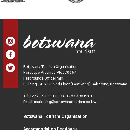
Botswana Tourism Organisation
Fairscape Precinct, Plot 70667
Fairgrounds Office Park
Building 1A & 1B, 2nd Floor (East Wing) Gaborone, Botswana
Tel:
+267 391 3111
Fax: +267 395 6810
Email: marketing@botswanatourism.co.bw
Botswana Tourism Organisation
Accommodation Feedback