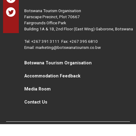
Botswana Tourism Organisation
Fairscape Precinct, Plot 70667
Fairgrounds Office Park
Building 1A & 1B, 2nd Floor (East Wing) Gaborone, Botswana
Tel:
+267 391 3111
Fax: +267 395 6810
Email: marketing@botswanatourism.co.bw
Botswana Tourism Organisation
Accommodation Feedback
Media Room
Contact Us
All Rights Reserved. Botswana Tourism © 2021
Disclaimer