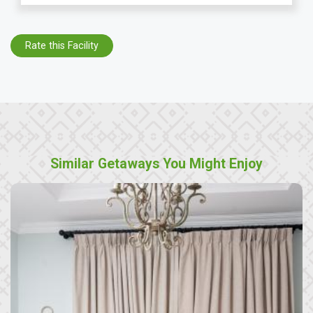
Rate this Facility
Similar Getaways You Might Enjoy