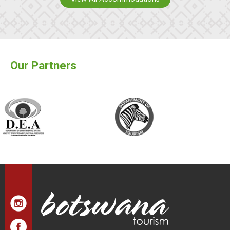
Our Partners