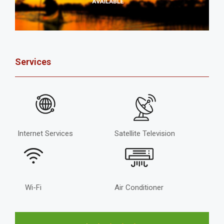
Services
Internet Services
Satellite Television
Wi-Fi
Air Conditioner