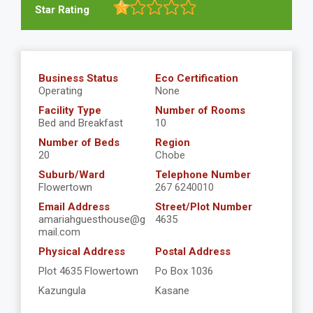
Star Rating
Business Status
Eco Certification
Operating
None
Facility Type
Number of Rooms
Bed and Breakfast
10
Number of Beds
Region
20
Chobe
Suburb/Ward
Telephone Number
Flowertown
267 6240010
Email Address
Street/Plot Number
amariahguesthouse@g
4635
mail.com
Physical Address
Postal Address
Plot 4635 Flowertown
Po Box 1036
Kazungula
Kasane