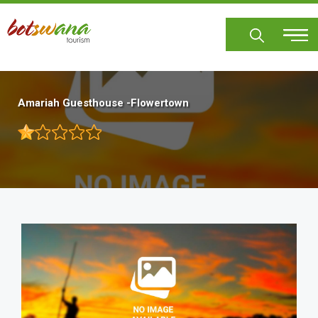
Skip
to
main
content
Amariah Guesthouse -Flowertown