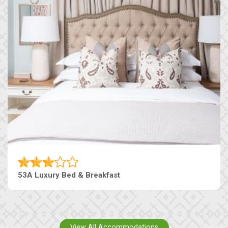
53A Luxury Bed & Breakfast
View All Accommodations