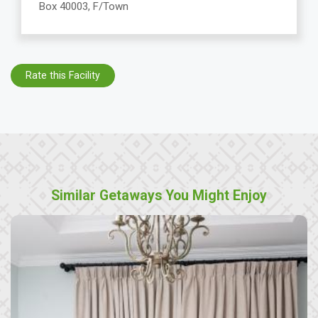
Box 40003, F/Town
Rate this Facility
Similar Getaways You Might Enjoy