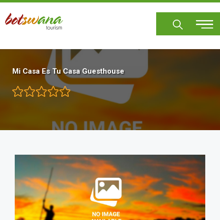
Skip
to
main
content
Mi Casa Es Tu Casa Guesthouse