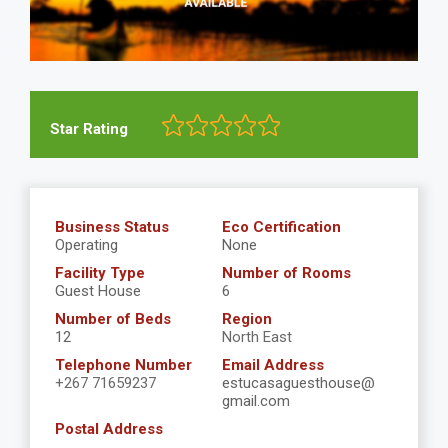
Star Rating
Business Status
Eco Certification
Operating
None
Facility Type
Number of Rooms
Guest House
6
Number of Beds
Region
12
North East
Telephone Number
Email Address
+267 71659237
estucasaguesthouse@
gmail.com
Postal Address