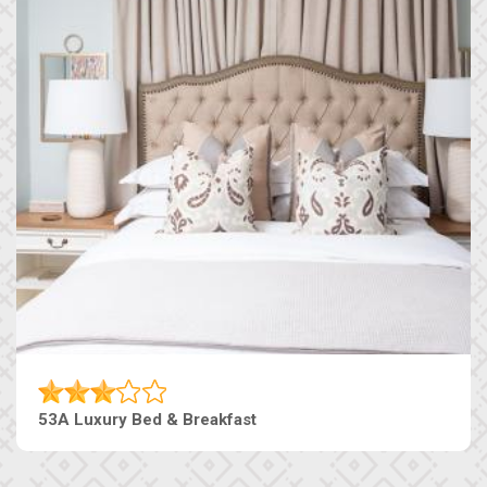
53A Luxury Bed & Breakfast