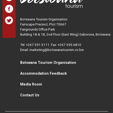
Botswana Tourism Organisation
Fairscape Precinct, Plot 70667
Fairgrounds Office Park
Building 1A & 1B, 2nd Floor (East Wing) Gaborone, Botswana
Tel:
+267 391 3111
Fax: +267 395 6810
Email: marketing@botswanatourism.co.bw
Botswana Tourism Organisation
Accommodation Feedback
Media Room
Contact Us