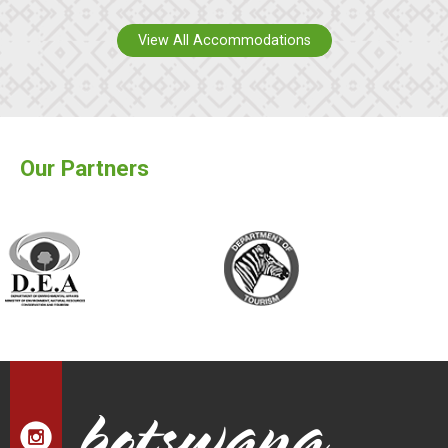
View All Accommodations
Our Partners