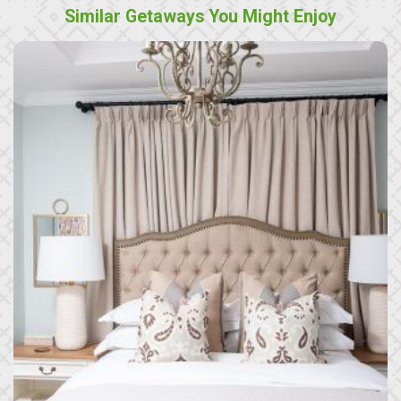
Similar Getaways You Might Enjoy