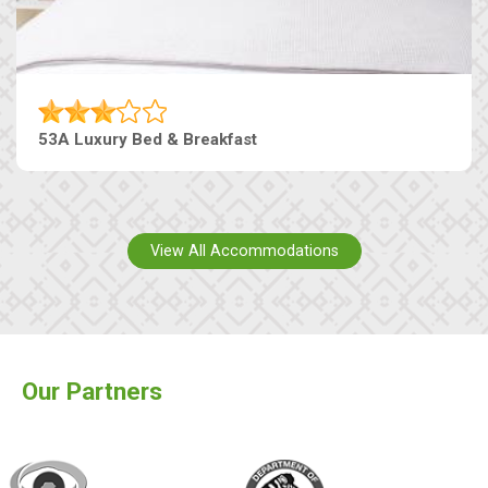
53A Luxury Bed & Breakfast
View All Accommodations
Our Partners