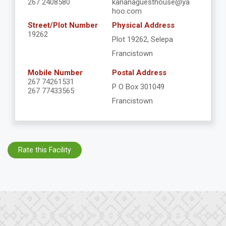
267 2408580
kananaguesthouse@ya
hoo.com
Street/Plot Number
Physical Address
19262
Plot 19262, Selepa
Francistown
Mobile Number
Postal Address
267 74261531
P O Box 301049
267 77433565
Francistown
Rate this Facility