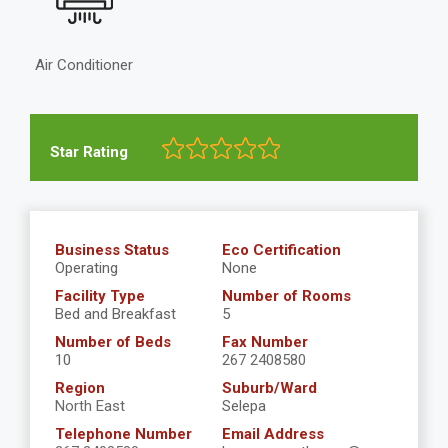
Air Conditioner
Star Rating
Business Status
Eco Certification
Operating
None
Facility Type
Number of Rooms
Bed and Breakfast
5
Number of Beds
Fax Number
10
267 2408580
Region
Suburb/Ward
North East
Selepa
Telephone Number
Email Address