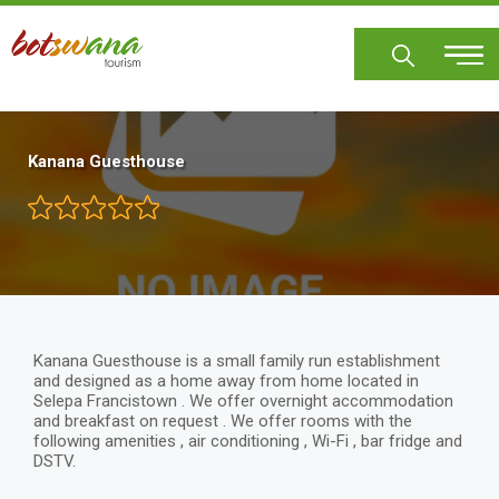
Skip
to
main
content
Kanana Guesthouse
Kanana Guesthouse is a small family run establishment
and designed as a home away from home located in
Selepa Francistown . We offer overnight accommodation
and breakfast on request . We offer rooms with the
following amenities , air conditioning , Wi-Fi , bar fridge and
DSTV.