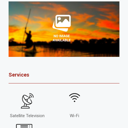
Services
Satellite Television
Wi-Fi