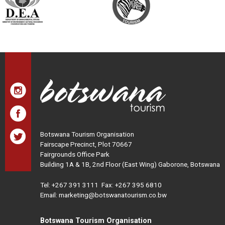
Botswana Tourism Organisation
Fairscape Precinct, Plot 70667
Fairgrounds Office Park
Building 1A & 1B, 2nd Floor (East Wing) Gaborone, Botswana
Tel:
+267 391 3111
Fax: +267 395 6810
Email: marketing@botswanatourism.co.bw
Botswana Tourism Organisation