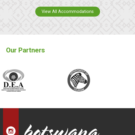
View All Accommodations
Our Partners