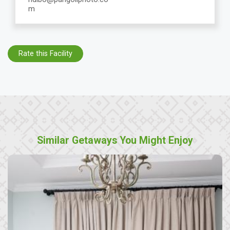
m
Rate this Facility
Similar Getaways You Might Enjoy