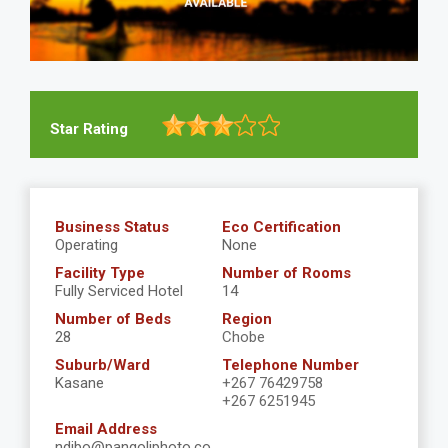
Star Rating
Business Status
Eco Certification
Operating
None
Facility Type
Number of Rooms
Fully Serviced Hotel
14
Number of Beds
Region
28
Chobe
Suburb/Ward
Telephone Number
Kasane
+267 76429758
+267 6251945
Email Address
ndibo@pangoliphoto.co