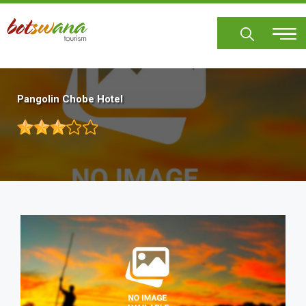
Skip
to
main
content
Pangolin Chobe Hotel