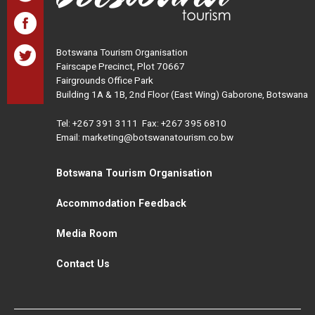
Botswana Tourism Organisation
Fairscape Precinct, Plot 70667
Fairgrounds Office Park
Building 1A & 1B, 2nd Floor (East Wing) Gaborone, Botswana
Tel:
+267 391 3111
Fax: +267 395 6810
Email: marketing@botswanatourism.co.bw
Botswana Tourism Organisation
Accommodation Feedback
Media Room
Contact Us