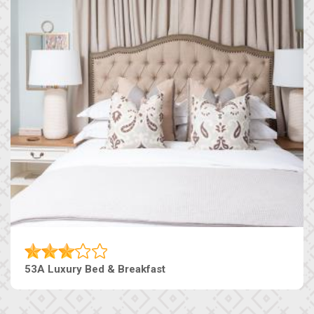
53A Luxury Bed & Breakfast