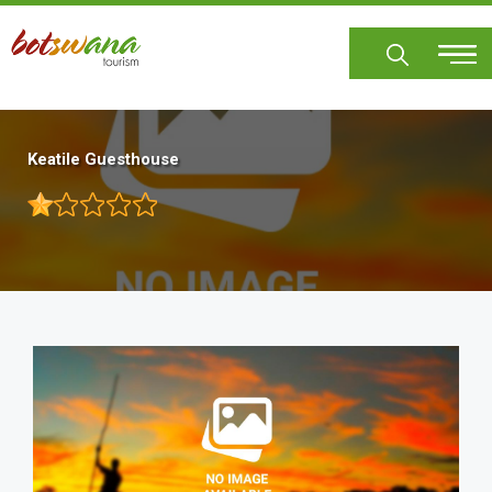
Skip
to
main
content
Keatile Guesthouse