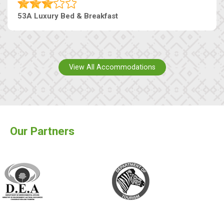
53A Luxury Bed & Breakfast
View All Accommodations
Our Partners