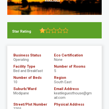
Star Rating
Business Status
Eco Certification
Operating
None
Facility Type
Number of Rooms
Bed and Breakfast
5
Number of Beds
Region
10
South East
Suburb/Ward
Email Address
Modipane
keatileguesthouse@gm
ail.com
Street/Plot Number
Physical Address
2205