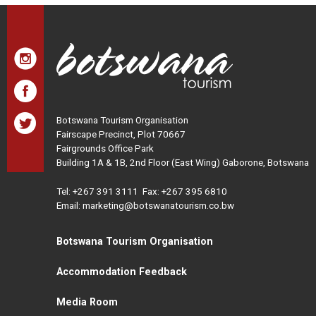
Botswana Tourism Organisation
Fairscape Precinct, Plot 70667
Fairgrounds Office Park
Building 1A & 1B, 2nd Floor (East Wing) Gaborone, Botswana
Tel:
+267 391 3111
Fax: +267 395 6810
Email: marketing@botswanatourism.co.bw
Botswana Tourism Organisation
Accommodation Feedback
Media Room