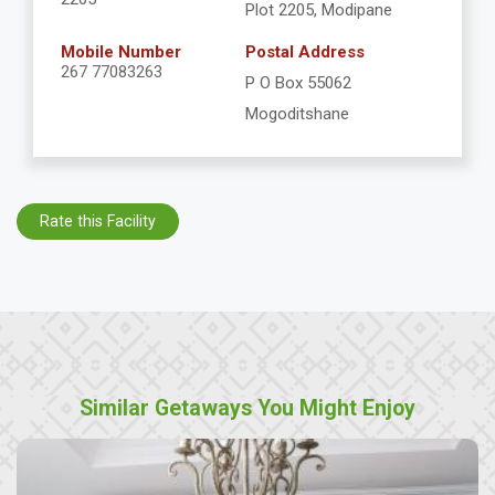
Plot 2205, Modipane
Mobile Number
Postal Address
267 77083263
P O Box 55062
Mogoditshane
Rate this Facility
Similar Getaways You Might Enjoy