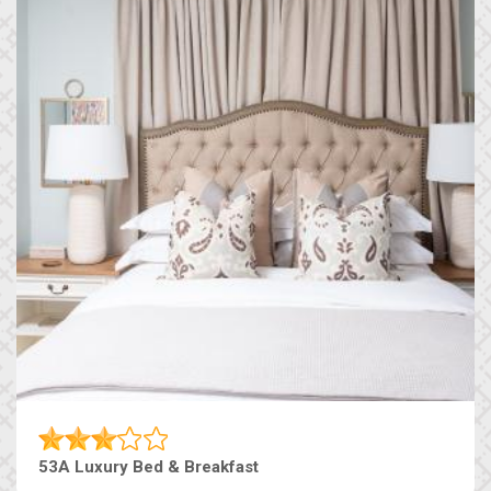
53A Luxury Bed & Breakfast