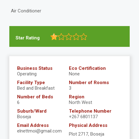
Air Conditioner
Star Rating
Business Status
Eco Certification
Operating
None
Facility Type
Number of Rooms
Bed and Breakfast
3
Number of Beds
Region
6
North West
Suburb/Ward
Telephone Number
Boseja
+267 6801137
Email Address
Physical Address
elnettmoi@gmail.com
Plot 2717, Boseja