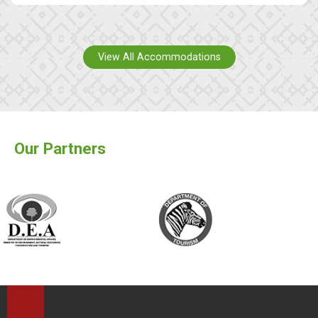
View All Accommodations
Our Partners