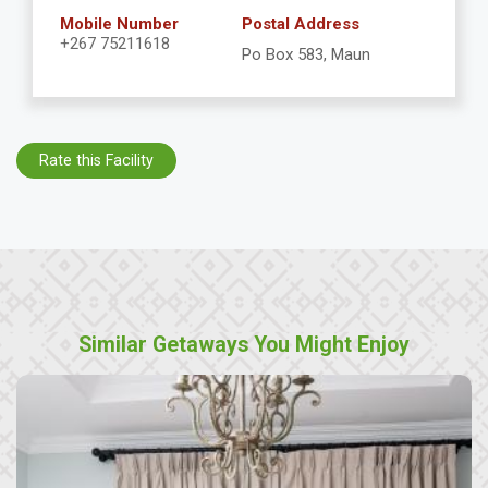
Mobile Number
Postal Address
+267 75211618
Po Box 583, Maun
Rate this Facility
Similar Getaways You Might Enjoy