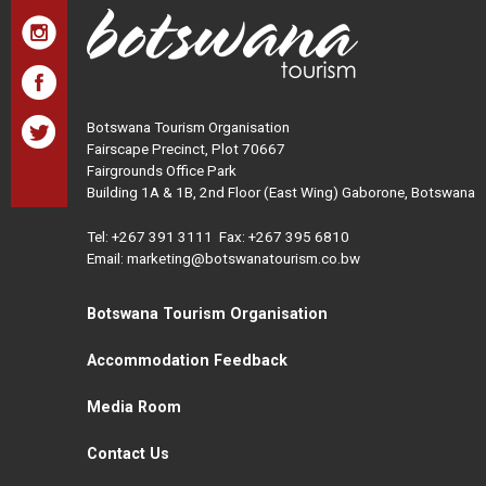
Botswana Tourism Organisation
Fairscape Precinct, Plot 70667
Fairgrounds Office Park
Building 1A & 1B, 2nd Floor (East Wing) Gaborone, Botswana
Tel:
+267 391 3111
Fax: +267 395 6810
Email: marketing@botswanatourism.co.bw
Botswana Tourism Organisation
Accommodation Feedback
Media Room
Contact Us