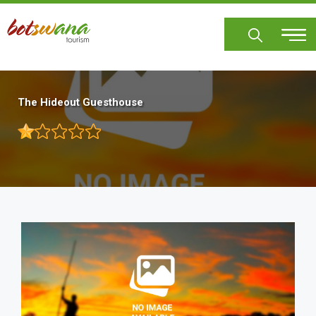
Skip
to
main
content
The Hideout Guesthouse