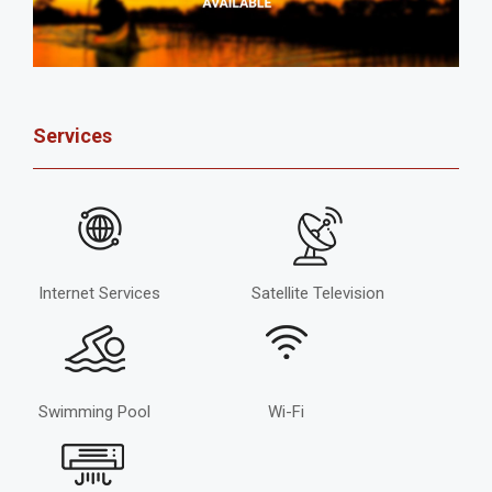
Services
Internet Services
Satellite Television
Swimming Pool
Wi-Fi