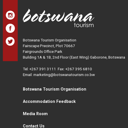
Botswana Tourism Organisation
Fairscape Precinct, Plot 70667
Fairgrounds Office Park
Building 1A & 1B, 2nd Floor (East Wing) Gaborone, Botswana
Tel:
+267 391 3111
Fax: +267 395 6810
Email: marketing@botswanatourism.co.bw
Botswana Tourism Organisation
Accommodation Feedback
Media Room
Contact Us