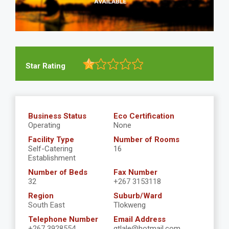
Star Rating
Business Status
Eco Certification
Operating
None
Facility Type
Number of Rooms
Self-Catering
16
Establishment
Number of Beds
Fax Number
32
+267 3153118
Region
Suburb/Ward
South East
Tlokweng
Telephone Number
Email Address
+267 3928554
gtlale@hotmail.com