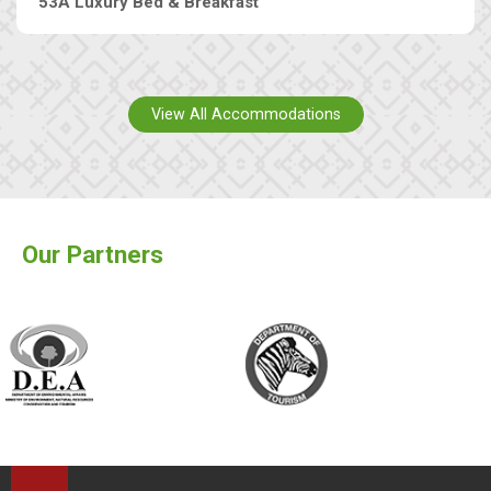
53A Luxury Bed & Breakfast
View All Accommodations
Our Partners