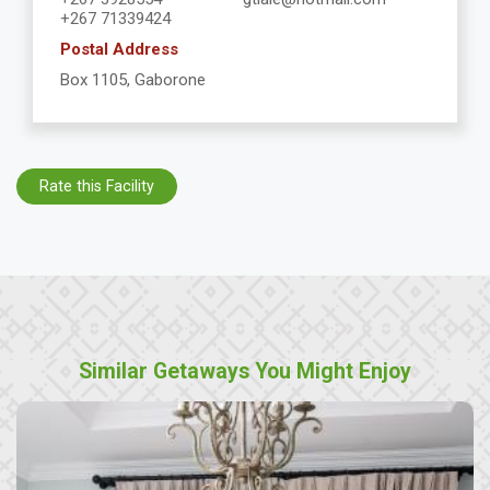
+267 71339424
Postal Address
Box 1105, Gaborone
Rate this Facility
Similar Getaways You Might Enjoy