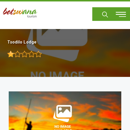
Skip
to
main
content
Tsodilo Lodge