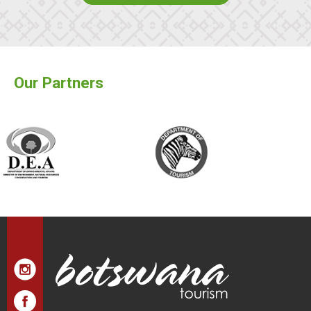
Our Partners