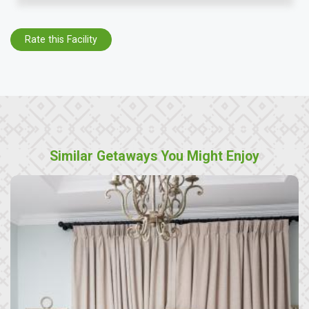
Rate this Facility
Similar Getaways You Might Enjoy