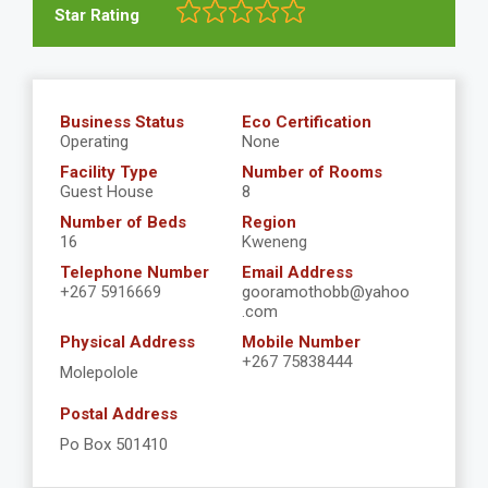
Star Rating
Business Status
Eco Certification
Operating
None
Facility Type
Number of Rooms
Guest House
8
Number of Beds
Region
16
Kweneng
Telephone Number
Email Address
+267 5916669
gooramothobb@yahoo
.com
Physical Address
Mobile Number
+267 75838444
Molepolole
Postal Address
Po Box 501410