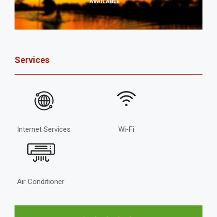
Services
Internet Services
Wi-Fi
Air Conditioner