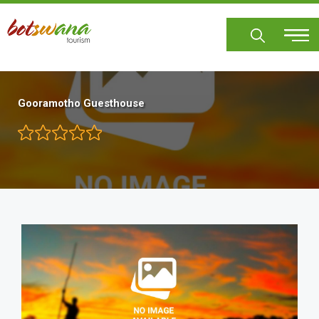
Skip
to
main
content
Gooramotho Guesthouse