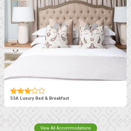
53A Luxury Bed & Breakfast
View All Accommodations