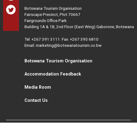
Botswana Tourism Organisation
Fairscape Precinct, Plot 70667
Fairgrounds Office Park
Building 1A & 1B, 2nd Floor (East Wing) Gaborone, Botswana
Tel:
+267 391 3111
Fax: +267 395 6810
Email: marketing@botswanatourism.co.bw
Botswana Tourism Organisation
Accommodation Feedback
Media Room
Contact Us
All Rights Reserved. Botswana Tourism © 2021
Disclaimer
Website Design and Development - MindQ