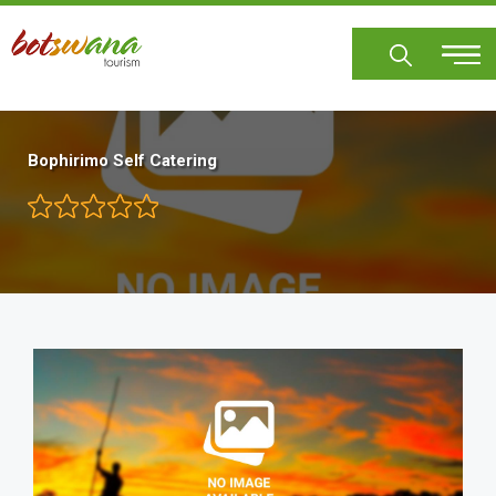
Skip
to
main
content
Bophirimo Self Catering