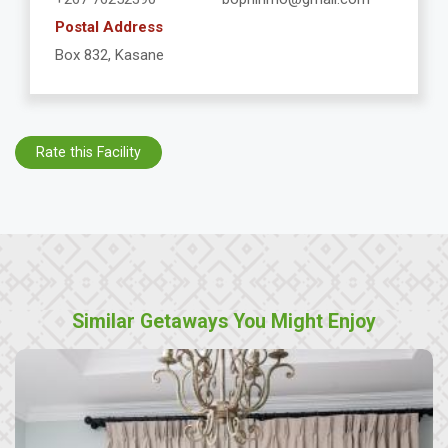
Postal Address
Box 832, Kasane
Rate this Facility
Similar Getaways You Might Enjoy