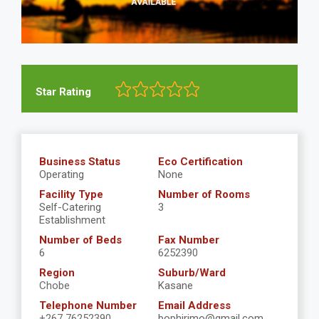
Star Rating
Business Status
Eco Certification
Operating
None
Facility Type
Number of Rooms
Self-Catering
3
Establishment
Number of Beds
Fax Number
6
6252390
Region
Suburb/Ward
Chobe
Kasane
Telephone Number
Email Address
+267 76252390
bophirimo@gmail.com