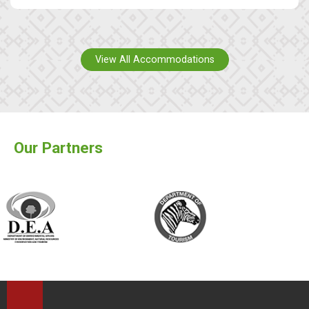
View All Accommodations
Our Partners