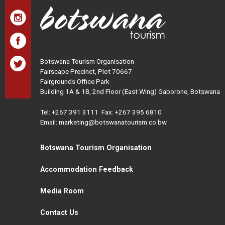
Botswana Tourism Organisation
Fairscape Precinct, Plot 70667
Fairgrounds Office Park
Building 1A & 1B, 2nd Floor (East Wing) Gaborone, Botswana
Tel:
+267 391 3111
Fax: +267 395 6810
Email: marketing@botswanatourism.co.bw
Botswana Tourism Organisation
Accommodation Feedback
Media Room
Contact Us