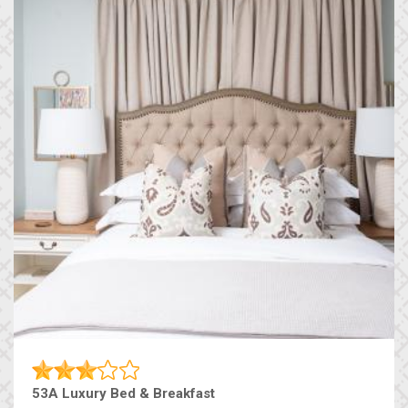
53A Luxury Bed & Breakfast