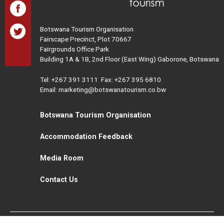
Botswana Tourism Organisation
Fairscape Precinct, Plot 70667
Fairgrounds Office Park
Building 1A & 1B, 2nd Floor (East Wing) Gaborone, Botswana
Tel:
+267 391 3111
Fax: +267 395 6810
Email: marketing@botswanatourism.co.bw
Botswana Tourism Organisation
Accommodation Feedback
Media Room
Contact Us
All Rights Reserved. Botswana Tourism © 2021
Disclaimer