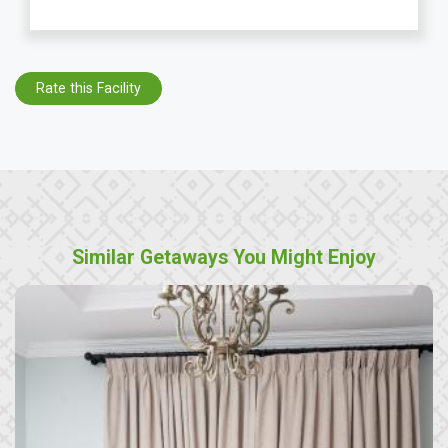
Rate this Facility
Similar Getaways You Might Enjoy