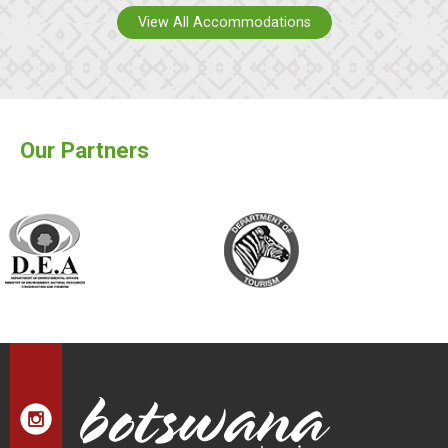
View All Accommodations
Our Partners