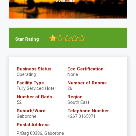
Star Rating
Business Status
Eco Certification
Operating
None
Facility Type
Number of Rooms
Fully Serviced Hotel
26
Number of Beds
Region
52
South East
Suburb/Ward
Telephone Number
Gaborone
+267 3165071
Postal Address
P/Bag 00386, Gaborone