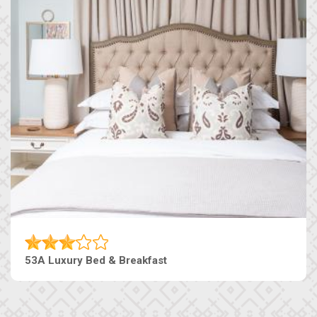
53A Luxury Bed & Breakfast