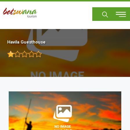
Skip
to
main
content
Havila Guesthouse