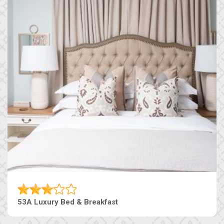
53A Luxury Bed & Breakfast