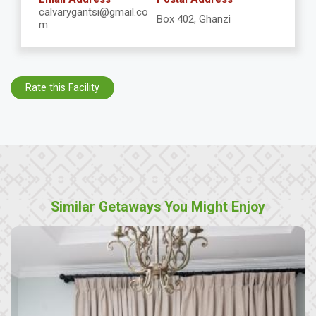
calvarygantsi@gmail.co
Box 402, Ghanzi
m
Rate this Facility
Similar Getaways You Might Enjoy