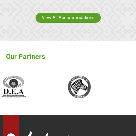
View All Accommodations
Our Partners