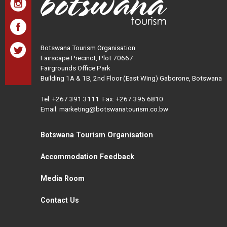
Botswana Tourism Organisation
Fairscape Precinct, Plot 70667
Fairgrounds Office Park
Building 1A & 1B, 2nd Floor (East Wing) Gaborone, Botswana
Tel:
+267 391 3111
Fax: +267 395 6810
Email: marketing@botswanatourism.co.bw
Botswana Tourism Organisation
Accommodation Feedback
Media Room
Contact Us