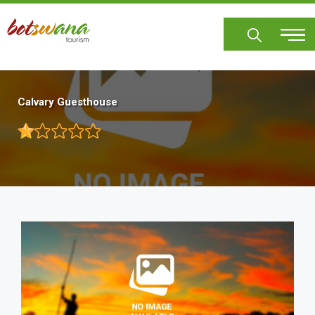
Skip
to
main
content
Calvary Guesthouse