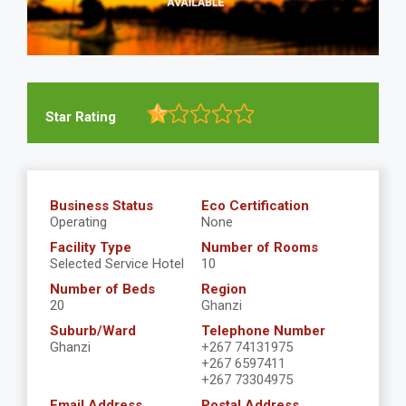
Star Rating
Business Status
Eco Certification
Operating
None
Facility Type
Number of Rooms
Selected Service Hotel
10
Number of Beds
Region
20
Ghanzi
Suburb/Ward
Telephone Number
Ghanzi
+267 74131975
+267 6597411
+267 73304975
Email Address
Postal Address