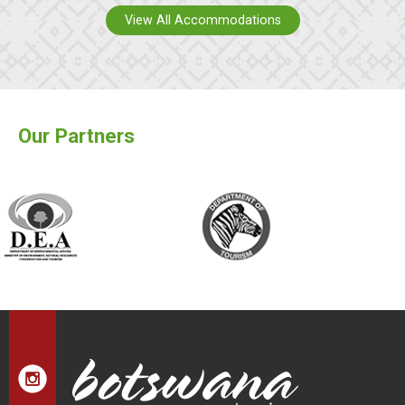
View All Accommodations
Our Partners