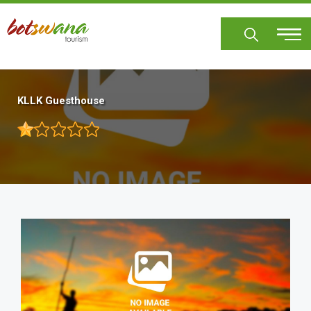
Skip
to
main
content
KLLK Guesthouse