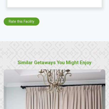
Rate this Facility
Similar Getaways You Might Enjoy