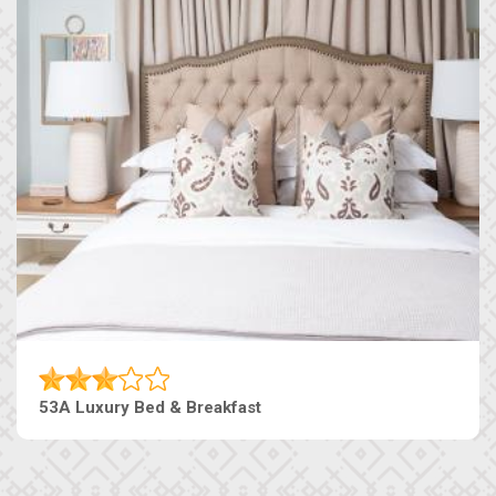
53A Luxury Bed & Breakfast