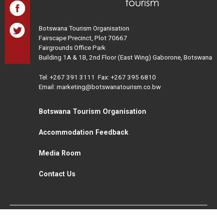
Botswana Tourism Organisation
Fairscape Precinct, Plot 70667
Fairgrounds Office Park
Building 1A & 1B, 2nd Floor (East Wing) Gaborone, Botswana
Tel:
+267 391 3111
Fax: +267 395 6810
Email: marketing@botswanatourism.co.bw
Botswana Tourism Organisation
Accommodation Feedback
Media Room
Contact Us
All Rights Reserved. Botswana Tourism © 2021
Disclaimer