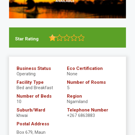
Star Rating
Business Status
Eco Certification
Operating
None
Facility Type
Number of Rooms
Bed and Breakfast
5
Number of Beds
Region
10
Ngamiland
Suburb/Ward
Telephone Number
khwai
+267 6863883
Postal Address
Box 679, Maun