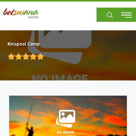
Skip
to
main
content
Kinspool Camp