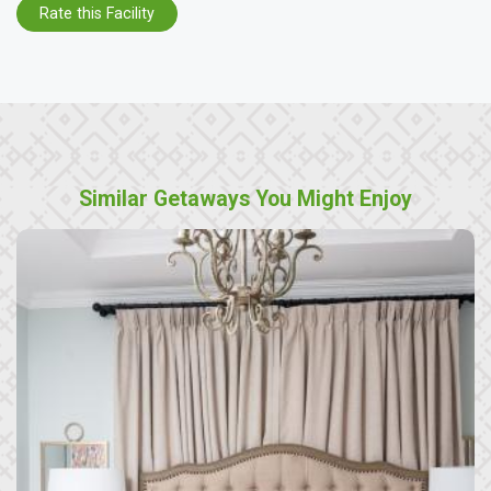
Rate this Facility
Similar Getaways You Might Enjoy