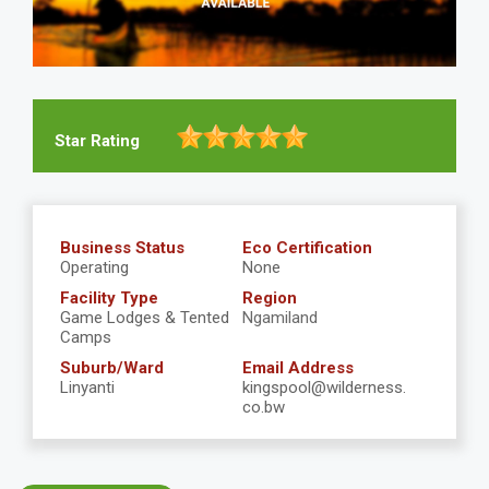
Star Rating
Business Status
Eco Certification
Operating
None
Facility Type
Region
Game Lodges & Tented
Ngamiland
Camps
Suburb/Ward
Email Address
Linyanti
kingspool@wilderness.
co.bw