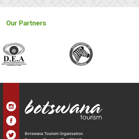
Our Partners
Botswana Tourism Organisation