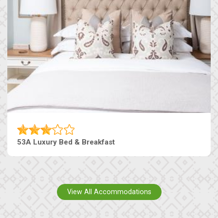
53A Luxury Bed & Breakfast
View All Accommodations