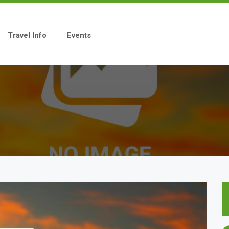
Travel Info
Events