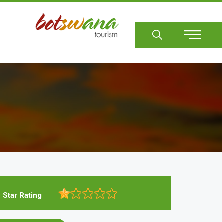
Sear
Star Rating