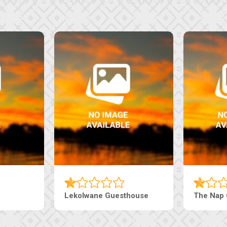
Lekolwane Guesthouse
The Nap