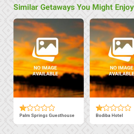
Similar Getaways You Might Enjoy
Palm Springs Guesthouse
Bodiba Hotel