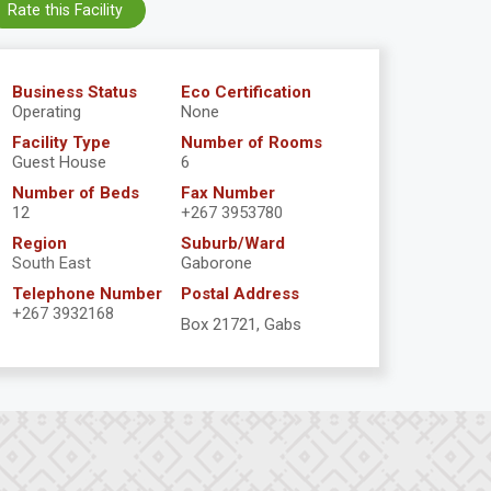
Rate this Facility
Business Status
Eco Certification
Operating
None
Facility Type
Number of Rooms
Guest House
6
Number of Beds
Fax Number
12
+267 3953780
Region
Suburb/Ward
South East
Gaborone
Telephone Number
Postal Address
+267 3932168
Box 21721, Gabs