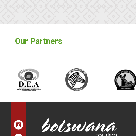
Our Partners