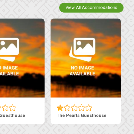
View All Accommodations
 Guesthouse
The Pearls Guesthouse