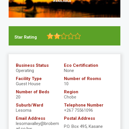
Star Rating
Business Status
Eco Certification
Operating
None
Facility Type
Number of Rooms
Guest House
10
Number of Beds
Region
20
Chobe
Suburb/Ward
Telephone Number
Lesoma
+267 75561096
Email Address
Postal Address
lesomavalley@brobem
P.O. Box 495, Kasane
ail.co.bw