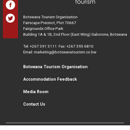
Botswana Tourism Organisation
Fairscape Precinct, Plot 70667
Fairgrounds Office Park
Building 1A & 1B, 2nd Floor (East Wing) Gaborone, Botswana
Tel:
+267 391 3111
Fax: +267 395 6810
Email: marketing@botswanatourism.co.bw
Botswana Tourism Organisation
Accommodation Feedback
Media Room
Contact Us
All Rights Reserved. Botswana Tourism © 2021
Disclaimer