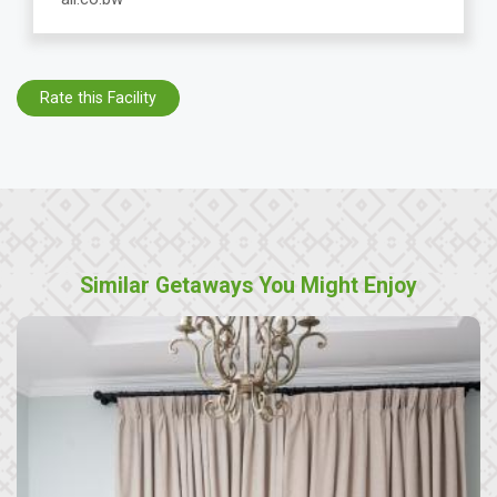
Rate this Facility
Similar Getaways You Might Enjoy