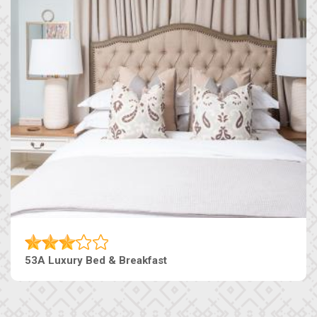
53A Luxury Bed & Breakfast