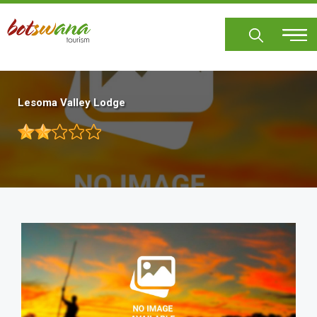
Skip
to
main
content
Lesoma Valley Lodge