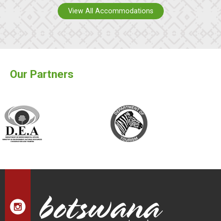
View All Accommodations
Our Partners