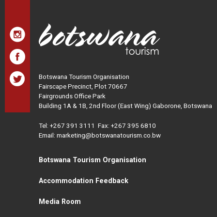
Botswana Tourism Organisation
Fairscape Precinct, Plot 70667
Fairgrounds Office Park
Building 1A & 1B, 2nd Floor (East Wing) Gaborone, Botswana
Tel:
+267 391 3111
Fax: +267 395 6810
Email: marketing@botswanatourism.co.bw
Botswana Tourism Organisation
Accommodation Feedback
Media Room