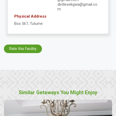
dintlesekgwa@gmail.co
m
Physical Address
Box 567, Tutume
Rate this Facility
Similar Getaways You Might Enjoy