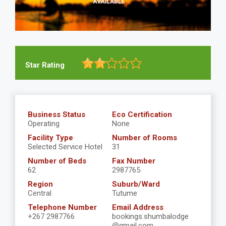
Star Rating
Business Status
Eco Certification
Operating
None
Facility Type
Number of Rooms
Selected Service Hotel
31
Number of Beds
Fax Number
62
2987765
Region
Suburb/Ward
Central
Tutume
Telephone Number
Email Address
+267 2987766
bookings.shumbalodge
@gmail.com