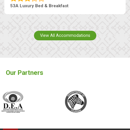
53A Luxury Bed & Breakfast
View All Accommodations
Our Partners