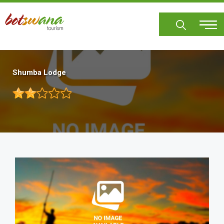
Skip
to
main
content
Shumba Lodge