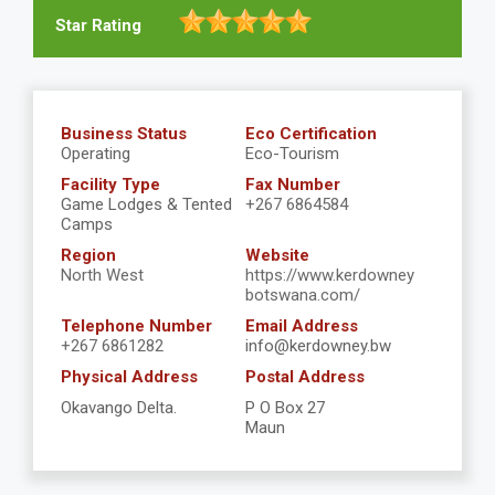
Star Rating
Business Status
Eco Certification
Operating
Eco-Tourism
Facility Type
Fax Number
Game Lodges & Tented
+267 6864584
Camps
Region
Website
North West
https://www.kerdowney
botswana.com/
Telephone Number
Email Address
+267 6861282
info@kerdowney.bw
Physical Address
Postal Address
Okavango Delta.
P O Box 27
Maun