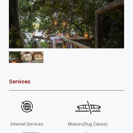
Services
Internet Services
Mokoro(Dug Canoe)