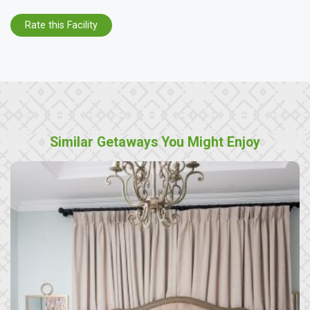
Rate this Facility
Similar Getaways You Might Enjoy