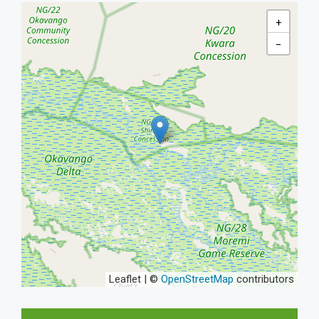
+
−
Leaflet | ©
OpenStreetMap
contributors