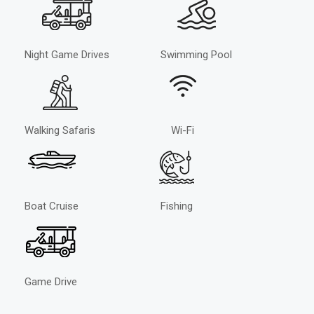
Night Game Drives
Swimming Pool
Walking Safaris
Wi-Fi
Boat Cruise
Fishing
Game Drive