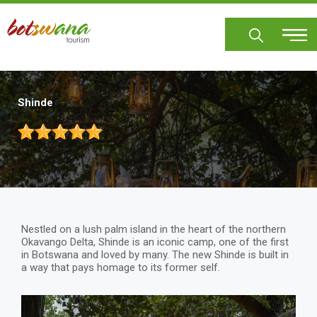
Skip
to
main
content
Shinde
Nestled on a lush palm island in the heart of the northern
Okavango Delta, Shinde is an iconic camp, one of the first
in Botswana and loved by many. The new Shinde is built in
a way that pays homage to its former self.