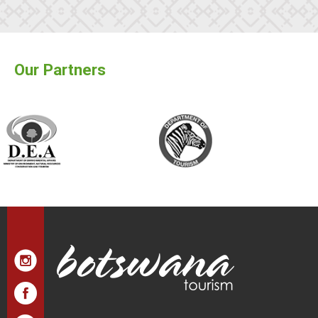
Our Partners