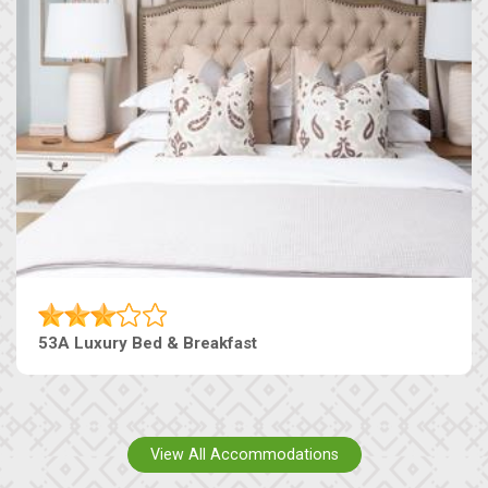
53A Luxury Bed & Breakfast
View All Accommodations