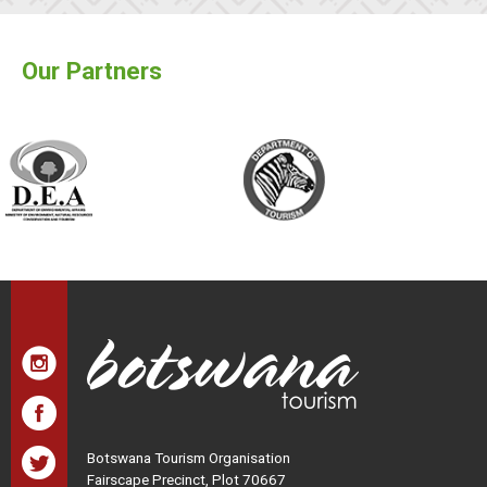
Our Partners
Botswana Tourism Organisation
Fairscape Precinct, Plot 70667