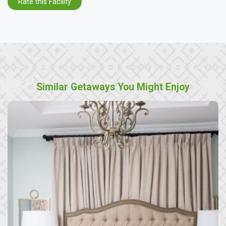
Rate this Facility
Similar Getaways You Might Enjoy