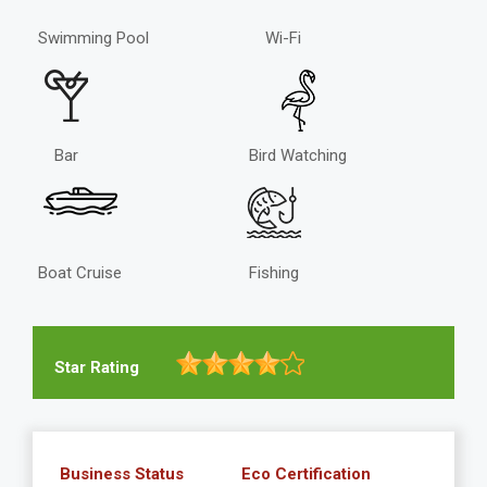
Swimming Pool
Wi-Fi
Bar
Bird Watching
Boat Cruise
Fishing
Star Rating
Business Status
Eco Certification