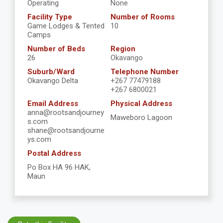
Operating
None
Facility Type
Number of Rooms
Game Lodges & Tented
10
Camps
Number of Beds
Region
26
Okavango
Suburb/Ward
Telephone Number
Okavango Delta
+267 77479188
+267 6800021
Email Address
Physical Address
anna@rootsandjourney
Maweboro Lagoon
s.com
shane@rootsandjourne
ys.com
Postal Address
Po Box HA 96 HAK,
Maun