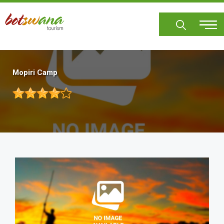
Skip
to
main
content
Mopiri Camp