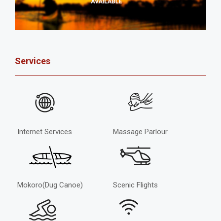
Services
Internet Services
Massage Parlour
Mokoro(Dug Canoe)
Scenic Flights