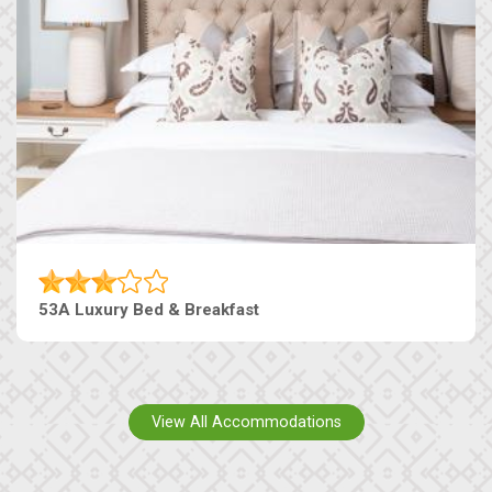
53A Luxury Bed & Breakfast
View All Accommodations