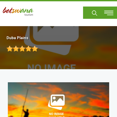
Skip
to
main
content
Duba Plains