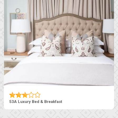
53A Luxury Bed & Breakfast