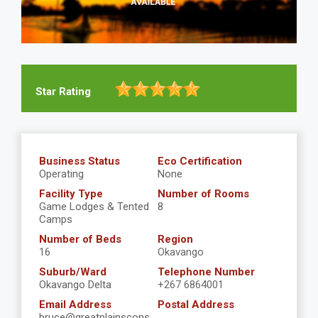
Star Rating
Business Status
Eco Certification
Operating
None
Facility Type
Number of Rooms
Game Lodges & Tented
8
Camps
Number of Beds
Region
16
Okavango
Suburb/Ward
Telephone Number
Okavango Delta
+267 6864001
Email Address
Postal Address
bruce@greatplainscons