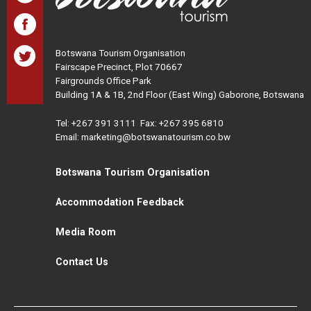
Botswana Tourism Organisation
Fairscape Precinct, Plot 70667
Fairgrounds Office Park
Building 1A & 1B, 2nd Floor (East Wing) Gaborone, Botswana
Tel:
+267 391 3111
Fax: +267 395 6810
Email: marketing@botswanatourism.co.bw
Botswana Tourism Organisation
Accommodation Feedback
Media Room
Contact Us