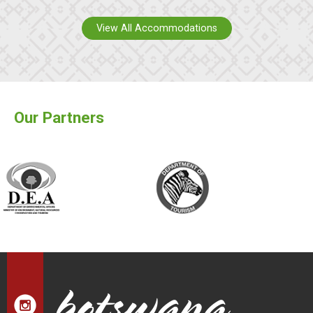
View All Accommodations
Our Partners