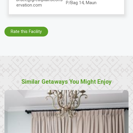
P/Bag 14, Maun
ervation.com
Rate this Facility
Similar Getaways You Might Enjoy