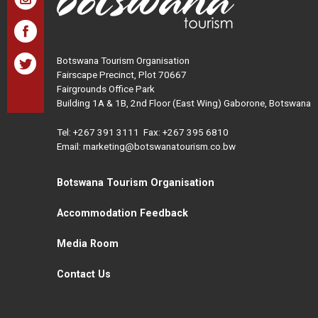
Botswana Tourism Organisation
Fairscape Precinct, Plot 70667
Fairgrounds Office Park
Building 1A & 1B, 2nd Floor (East Wing) Gaborone, Botswana
Tel:
+267 391 3111
Fax: +267 395 6810
Email: marketing@botswanatourism.co.bw
Botswana Tourism Organisation
Accommodation Feedback
Media Room
Contact Us