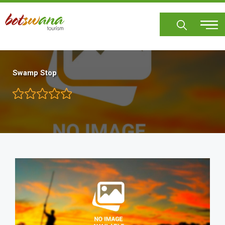
Skip
to
main
content
Swamp Stop