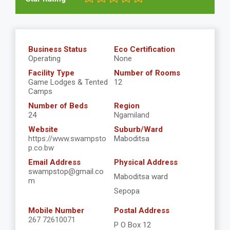
Business Status
Eco Certification
Operating
None
Facility Type
Number of Rooms
Game Lodges & Tented
12
Camps
Number of Beds
Region
24
Ngamiland
Website
Suburb/Ward
https://www.swampsto
Maboditsa
p.co.bw
Email Address
Physical Address
swampstop@gmail.co
Maboditsa ward
m
Sepopa
Mobile Number
Postal Address
267 72610071
P O Box 12