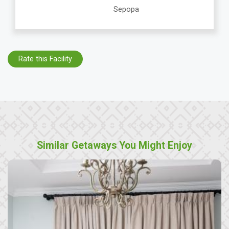
Sepopa
Rate this Facility
Similar Getaways You Might Enjoy