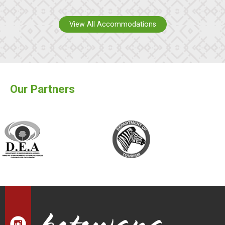
View All Accommodations
Our Partners