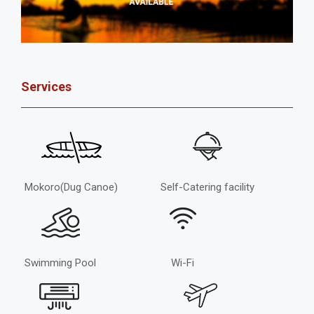
Services
Mokoro(Dug Canoe)
Self-Catering facility
Swimming Pool
Wi-Fi