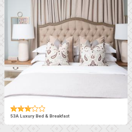
53A Luxury Bed & Breakfast