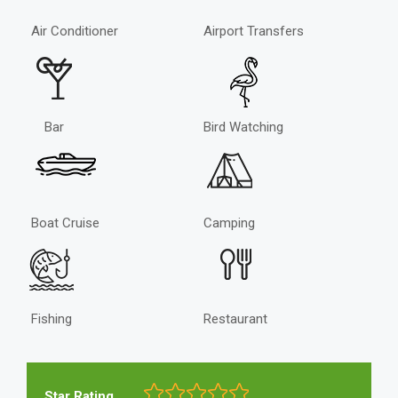
Air Conditioner
Airport Transfers
Bar
Bird Watching
Boat Cruise
Camping
Fishing
Restaurant
Star Rating