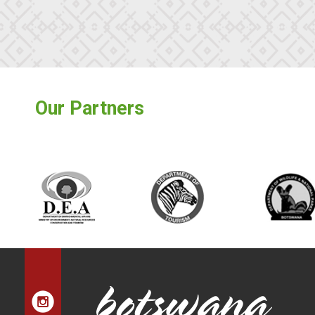
Our Partners