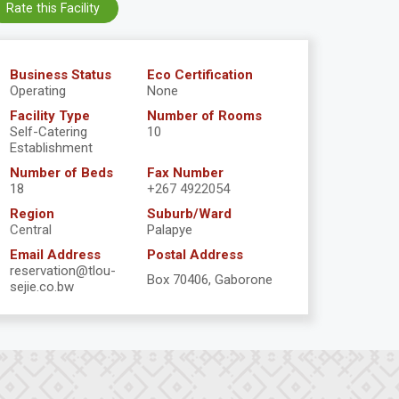
Rate this Facility
Business Status
Eco Certification
Operating
None
Facility Type
Number of Rooms
Self-Catering
10
Establishment
Number of Beds
Fax Number
18
+267 4922054
Region
Suburb/Ward
Central
Palapye
Email Address
Postal Address
reservation@tlou-
Box 70406, Gaborone
sejie.co.bw