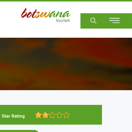
Sear
Star Rating