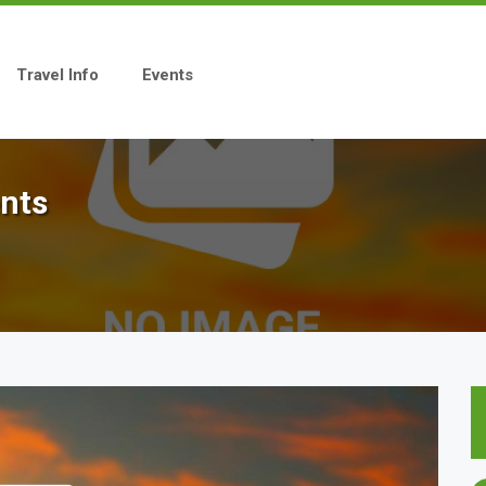
Travel Info
Events
ents