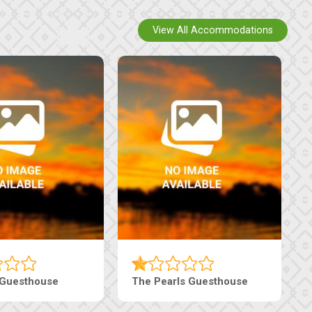
View All Accommodations
i Court Inn
Tebe Guesthouse