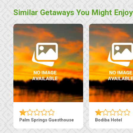
Similar Getaways You Might Enjoy
e
The Nap Guesthouse
The Pearls G