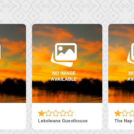
uesthouse
Machaneng Guesthouse
Ranz