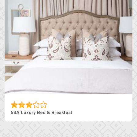
53A Luxury Bed & Breakfast