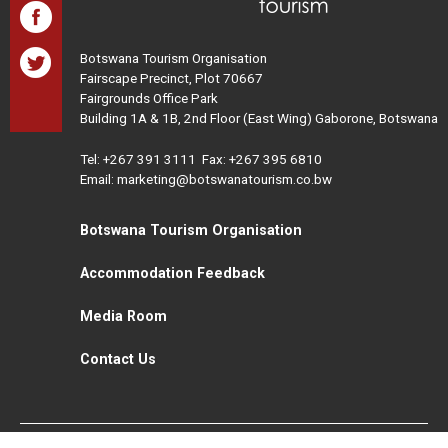
Botswana Tourism Organisation
Fairscape Precinct, Plot 70667
Fairgrounds Office Park
Building 1A & 1B, 2nd Floor (East Wing) Gaborone, Botswana
Tel:
+267 391 3111
Fax: +267 395 6810
Email: marketing@botswanatourism.co.bw
Botswana Tourism Organisation
Accommodation Feedback
Media Room
Contact Us
All Rights Reserved. Botswana Tourism © 2021
Disclaimer