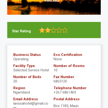
Star Rating
Business Status
Eco Certification
Operating
None
Facility Type
Number of Rooms
Selected Service Hotel
10
Number of Beds
Fax Number
20
6865120
Region
Telephone Number
Ngamiland
+267 6861469
Email Address
Postal Address
larissahotel@gmail.co
Box 1185, Maun
m