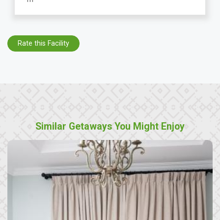
Rate this Facility
Similar Getaways You Might Enjoy