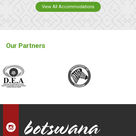
View All Accommodations
Our Partners