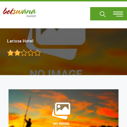
Skip
to
main
content
Larissa Hotel