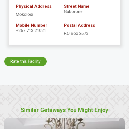
Physical Address
Street Name
Gaborone
Mokolodi
Mobile Number
Postal Address
+267 713 21021
P.O Box 2673
Rate this Facility
Similar Getaways You Might Enjoy