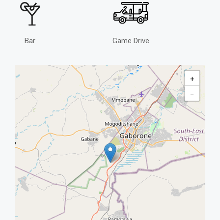
Bar
Game Drive
+
−