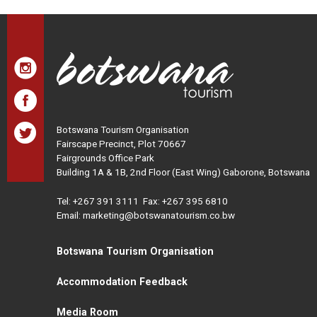
Botswana Tourism Organisation
Fairscape Precinct, Plot 70667
Fairgrounds Office Park
Building 1A & 1B, 2nd Floor (East Wing) Gaborone, Botswana
Tel:
+267 391 3111
Fax: +267 395 6810
Email: marketing@botswanatourism.co.bw
Botswana Tourism Organisation
Accommodation Feedback
Media Room