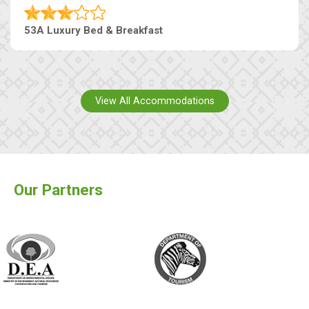
53A Luxury Bed & Breakfast
View All Accommodations
Our Partners