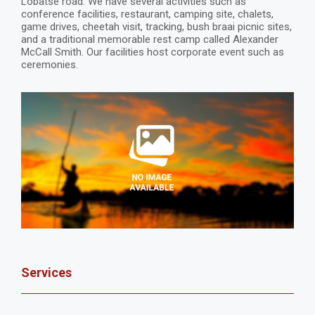
Lobatse road. We have several activities such as
conference facilities, restaurant, camping site, chalets,
game drives, cheetah visit, tracking, bush braai picnic sites,
and a traditional memorable rest camp called Alexander
McCall Smith. Our facilities host corporate event such as
ceremonies.
Services