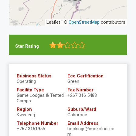
Leaflet | ©
OpenStreetMap
contributors
Star Rating
Business Status
Eco Certification
Operating
Green
Facility Type
Fax Number
Game Lodges & Tented
+267 316 5488
Camps
Region
Suburb/Ward
Kweneng
Gaborone
Telephone Number
Email Address
+267 3161955
bookings@mokolodi.co
m