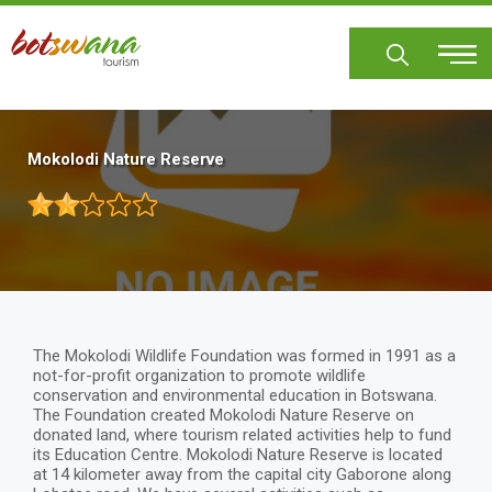
Skip
to
main
content
Mokolodi Nature Reserve
The Mokolodi Wildlife Foundation was formed in 1991 as a
not-for-profit organization to promote wildlife
conservation and environmental education in Botswana.
The Foundation created Mokolodi Nature Reserve on
donated land, where tourism related activities help to fund
its Education Centre. Mokolodi Nature Reserve is located
at 14 kilometer away from the capital city Gaborone along