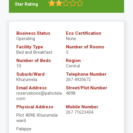
Star Rating
Business Status
Eco Certification
Operating
None
Facility Type
Number of Rooms
Bed and Breakfast
5
Number of Beds
Region
10
Central
Suburb/Ward
Telephone Number
Khurumela
267 4920672
Email Address
Street/Plot Number
reservations@pahotela.
4098
com
Physical Address
Mobile Number
267 71623434
Plot 4098, Khurumela
ward
Palapye