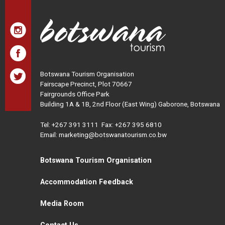
Botswana Tourism Organisation
Fairscape Precinct, Plot 70667
Fairgrounds Office Park
Building 1A & 1B, 2nd Floor (East Wing) Gaborone, Botswana
Tel:
+267 391 3111
Fax: +267 395 6810
Email: marketing@botswanatourism.co.bw
Botswana Tourism Organisation
Accommodation Feedback
Media Room
Contact Us