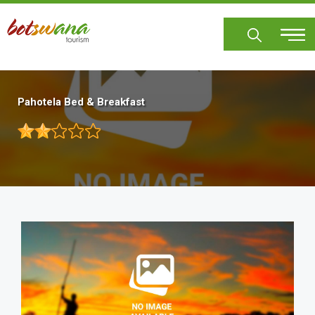
Skip
to
main
content
Pahotela Bed & Breakfast