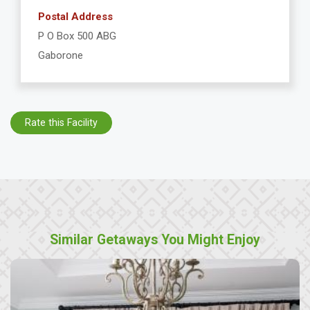
Postal Address
P O Box 500 ABG
Gaborone
Rate this Facility
Similar Getaways You Might Enjoy