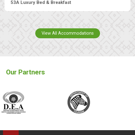
53A Luxury Bed & Breakfast
View All Accommodations
Our Partners