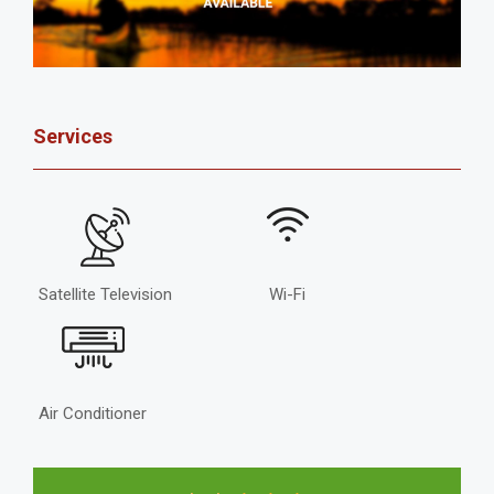
Services
Satellite Television
Wi-Fi
Air Conditioner