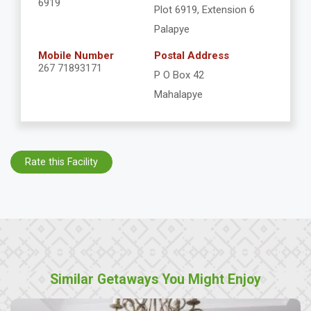
6919
Plot 6919, Extension 6
Palapye
Mobile Number
Postal Address
267 71893171
P O Box 42
Mahalapye
Rate this Facility
Similar Getaways You Might Enjoy