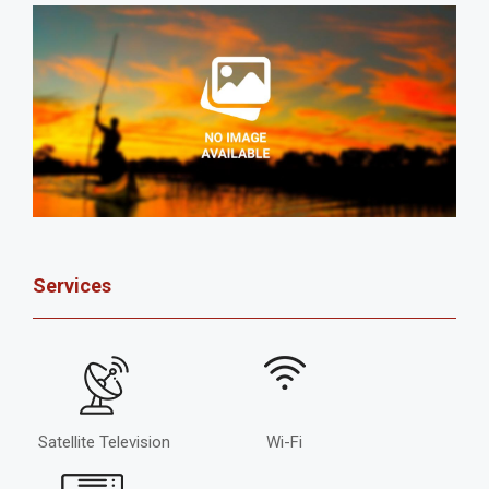
Services
Satellite Television
Wi-Fi