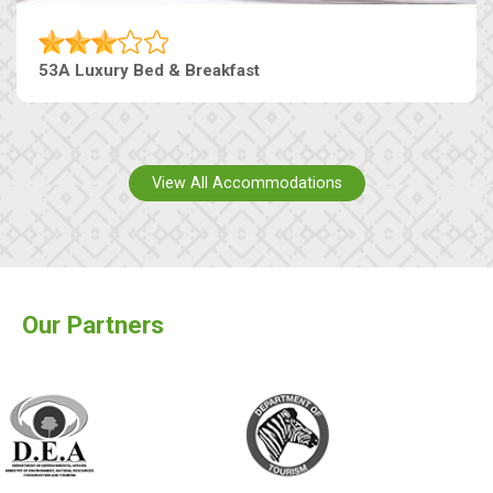
53A Luxury Bed & Breakfast
View All Accommodations
Our Partners