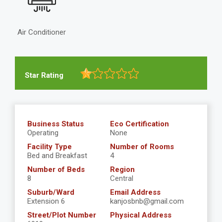
Air Conditioner
Star Rating
Business Status
Eco Certification
Operating
None
Facility Type
Number of Rooms
Bed and Breakfast
4
Number of Beds
Region
8
Central
Suburb/Ward
Email Address
Extension 6
kanjosbnb@gmail.com
Street/Plot Number
Physical Address