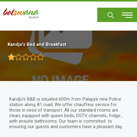
Skip
to
main
content
Kandjo's Bed and Breakfast
Kandjo's B&B is situated 600m from Palapye new Police
station along A1 road. We offer chauffeur service for
those in need of transport. All our standard rooms are
clean, equipped with queen beds, DSTV channels, fridge ,
with ensuite bathrooms. Our team is committed to
ensuring our guests and customers have a pleasant day.