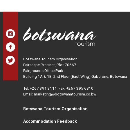
Botswana Tourism Organisation
Fairscape Precinct, Plot 70667
Fairgrounds Office Park
Building 1A & 1B, 2nd Floor (East Wing) Gaborone, Botswana
Tel:
+267 391 3111
Fax: +267 395 6810
Email: marketing@botswanatourism.co.bw
Botswana Tourism Organisation
Accommodation Feedback