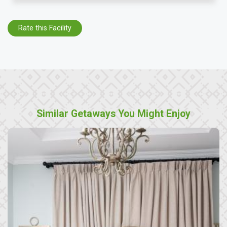
Rate this Facility
Similar Getaways You Might Enjoy