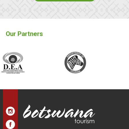
Our Partners