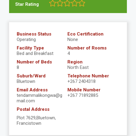
Star Rating
Business Status
Eco Certification
Operating
None
Facility Type
Number of Rooms
Bed and Breakfast
4
Number of Beds
Region
8
North East
Suburb/Ward
Telephone Number
Bluetown
+267 2404318
Email Address
Mobile Number
tendammalikongwa@g
+267 71892885
mail.com
Postal Address
Plot 7629,Bluetown,
Francistown