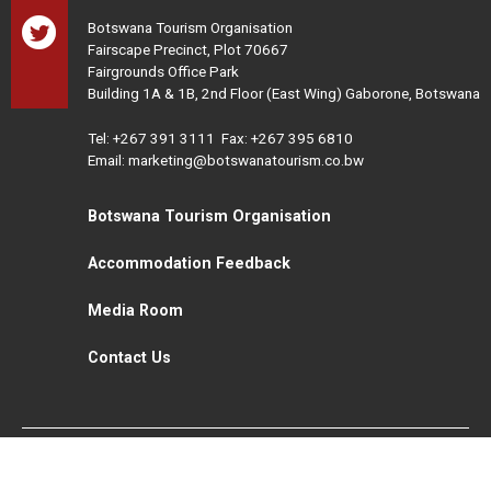
Botswana Tourism Organisation
Fairscape Precinct, Plot 70667
Fairgrounds Office Park
Building 1A & 1B, 2nd Floor (East Wing) Gaborone, Botswana
Tel:
+267 391 3111
Fax: +267 395 6810
Email: marketing@botswanatourism.co.bw
Botswana Tourism Organisation
Accommodation Feedback
Media Room
Contact Us
All Rights Reserved. Botswana Tourism © 2021
Disclaimer
Website Design and Development - MindQ