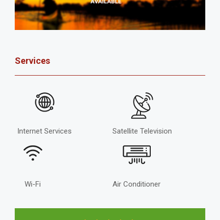
Services
Internet Services
Satellite Television
Wi-Fi
Air Conditioner