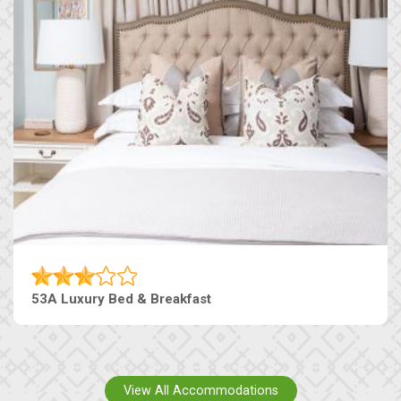
53A Luxury Bed & Breakfast
View All Accommodations