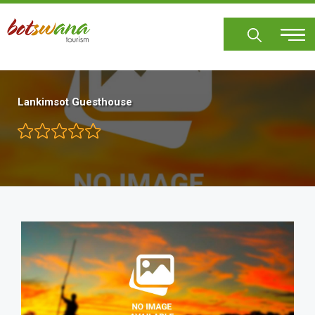
Skip
to
main
content
Lankimsot Guesthouse