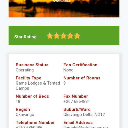
Star Rating
Business Status
Eco Certification
Operating
None
Facility Type
Number of Rooms
Game Lodges & Tented
9
Camps
Number of Beds
Fax Number
18
+267 6864881
Region
Suburb/Ward
Okavango
Okavango Delta, NG12
Telephone Number
Email Address
+267 6860086
tlameloj@wilderness.co