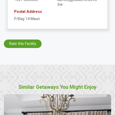
.bw
Postal Address
P/Bag 14 Maun
Rate this Facility
Similar Getaways You Might Enjoy