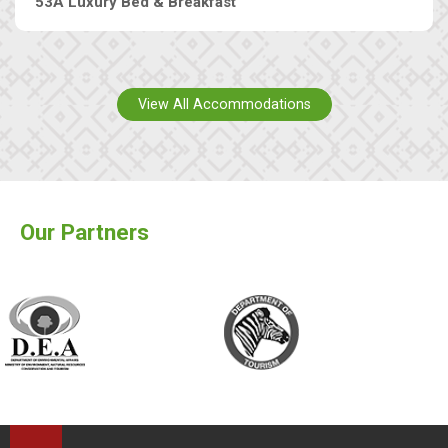
53A Luxury Bed & Breakfast
View All Accommodations
Our Partners