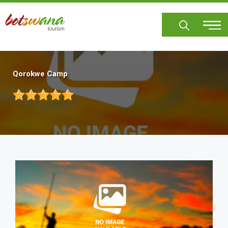
Skip
to
main
content
Qorokwe Camp