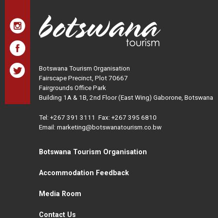
Botswana Tourism Organisation
Fairscape Precinct, Plot 70667
Fairgrounds Office Park
Building 1A & 1B, 2nd Floor (East Wing) Gaborone, Botswana
Tel:
+267 391 3111
Fax: +267 395 6810
Email: marketing@botswanatourism.co.bw
Botswana Tourism Organisation
Accommodation Feedback
Media Room
Contact Us