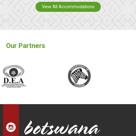
View All Accommodations
Our Partners