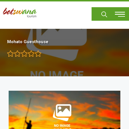
Skip
to
main
content
Mohato Guesthouse