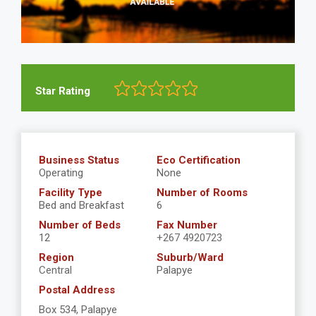
Star Rating
Business Status
Eco Certification
Operating
None
Facility Type
Number of Rooms
Bed and Breakfast
6
Number of Beds
Fax Number
12
+267 4920723
Region
Suburb/Ward
Central
Palapye
Postal Address
Box 534, Palapye