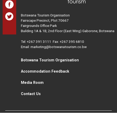
Botswana Tourism Organisation
Fairscape Precinct, Plot 70667
Fairgrounds Office Park
Building 1A & 1B, 2nd Floor (East Wing) Gaborone, Botswana
Tel:
+267 391 3111
Fax: +267 395 6810
Email: marketing@botswanatourism.co.bw
Botswana Tourism Organisation
Accommodation Feedback
Media Room
Contact Us
All Rights Reserved. Botswana Tourism © 2021
Disclaimer