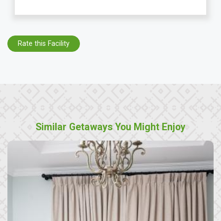
Rate this Facility
Similar Getaways You Might Enjoy