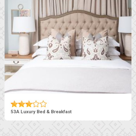
53A Luxury Bed & Breakfast