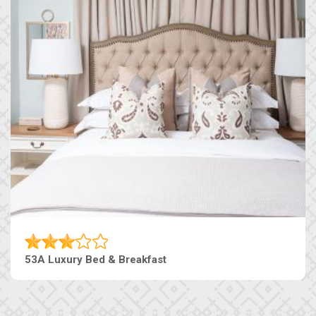
53A Luxury Bed & Breakfast