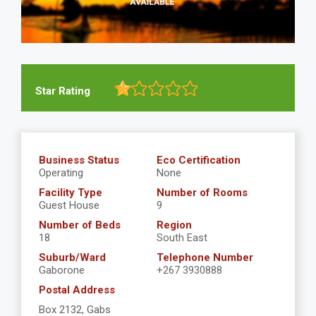
Star Rating
Business Status
Eco Certification
Operating
None
Facility Type
Number of Rooms
Guest House
9
Number of Beds
Region
18
South East
Suburb/Ward
Telephone Number
Gaborone
+267 3930888
Postal Address
Box 2132, Gabs