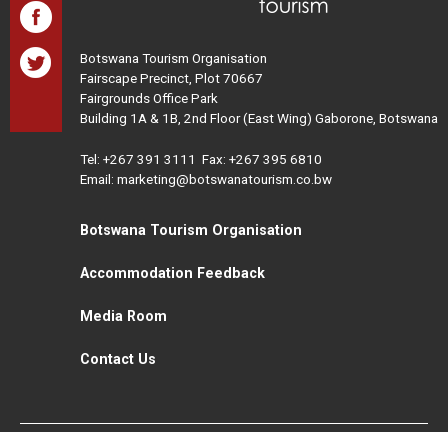
Botswana Tourism Organisation
Fairscape Precinct, Plot 70667
Fairgrounds Office Park
Building 1A & 1B, 2nd Floor (East Wing) Gaborone, Botswana
Tel:
+267 391 3111
Fax: +267 395 6810
Email: marketing@botswanatourism.co.bw
Botswana Tourism Organisation
Accommodation Feedback
Media Room
Contact Us
All Rights Reserved. Botswana Tourism © 2021
Disclaimer