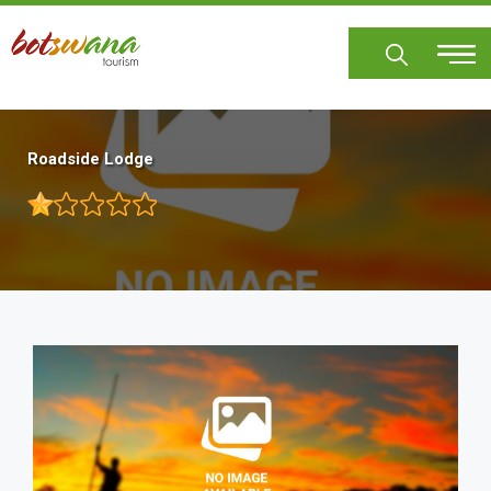
Skip
to
main
content
Roadside Lodge