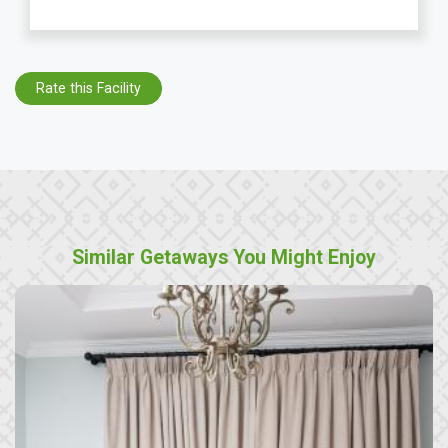
Rate this Facility
Similar Getaways You Might Enjoy