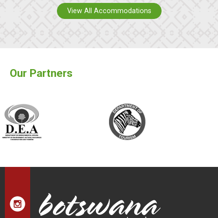
View All Accommodations
Our Partners