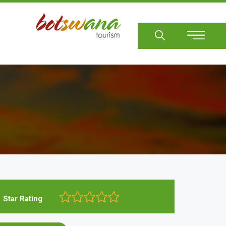
Sear
Star Rating