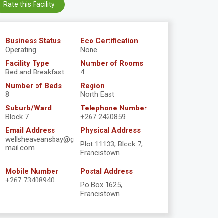
Rate this Facility
Business Status
Eco Certification
Operating
None
Facility Type
Number of Rooms
Bed and Breakfast
4
Number of Beds
Region
8
North East
Suburb/Ward
Telephone Number
Block 7
+267 2420859
Email Address
Physical Address
wellsheaveansbay@g
Plot 11133, Block 7,
mail.com
Francistown
Mobile Number
Postal Address
+267 73408940
Po Box 1625,
Francistown