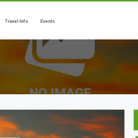
Travel Info
Events