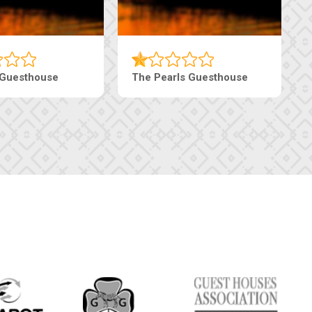
 Guesthouse
The Pearls Guesthouse