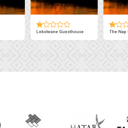
Lekolwane Guesthouse
The Nap