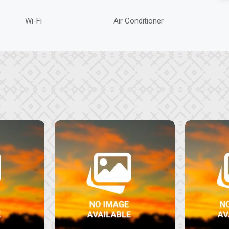
Wi-Fi
Air Conditioner