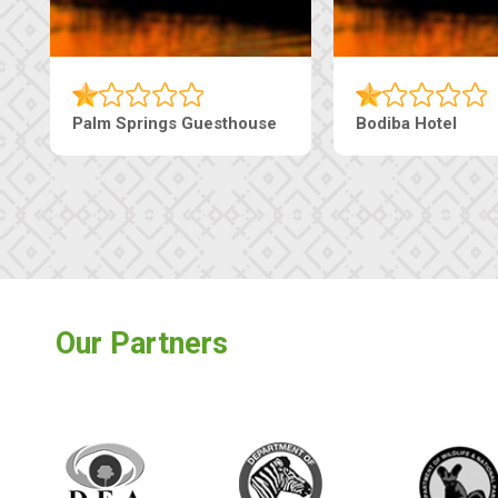
Palm Springs Guesthouse
Bodiba Hotel
Our Partners