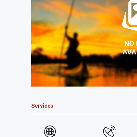
Services