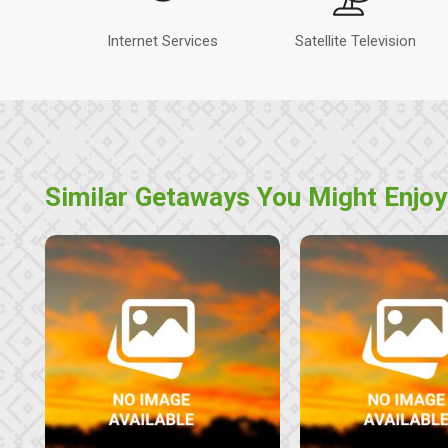
Internet Services
Satellite Television
Similar Getaways You Might Enjoy