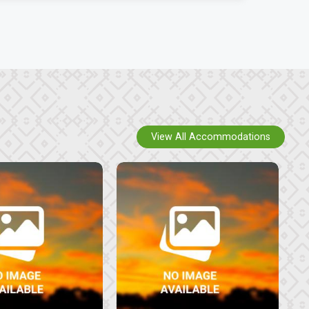
View All Accommodations