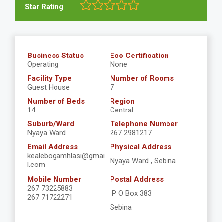
Star Rating
Business Status
Eco Certification
Operating
None
Facility Type
Number of Rooms
Guest House
7
Number of Beds
Region
14
Central
Suburb/Ward
Telephone Number
Nyaya Ward
267 2981217
Email Address
Physical Address
kealebogamhlasi@gmai
Nyaya Ward , Sebina
l.com
Mobile Number
Postal Address
267 73225883
P O Box 383
267 71722271
Sebina