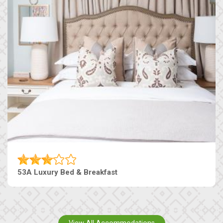
53A Luxury Bed & Breakfast