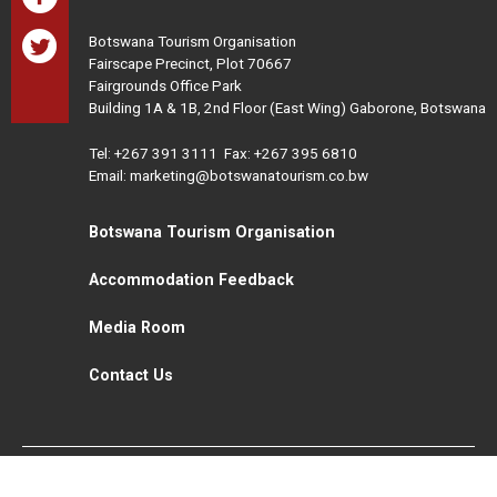
Botswana Tourism Organisation
Fairscape Precinct, Plot 70667
Fairgrounds Office Park
Building 1A & 1B, 2nd Floor (East Wing) Gaborone, Botswana
Tel:
+267 391 3111
Fax: +267 395 6810
Email: marketing@botswanatourism.co.bw
Botswana Tourism Organisation
Accommodation Feedback
Media Room
Contact Us
All Rights Reserved. Botswana Tourism © 2021
Disclaimer