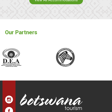
View All Accommodations
Our Partners