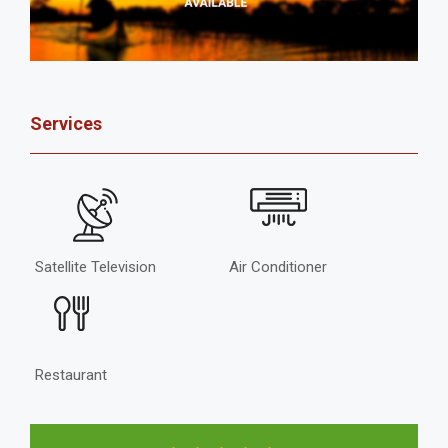
Services
Satellite Television
Air Conditioner
Restaurant