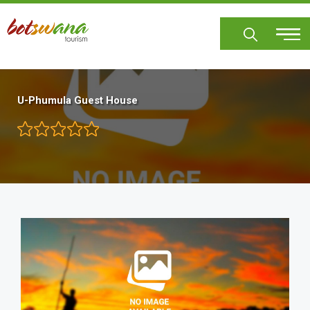
Skip
to
main
content
U-Phumula Guest House