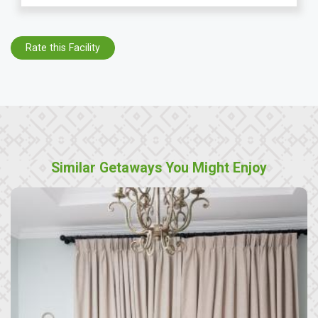
Rate this Facility
Similar Getaways You Might Enjoy