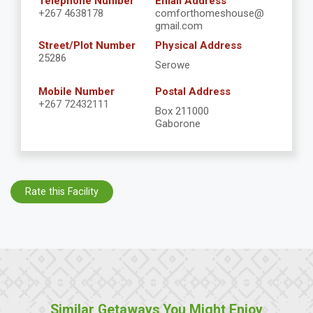
Telephone Number
Email Address
+267 4638178
comforthomeshouse@
gmail.com
Street/Plot Number
Physical Address
25286
Serowe
Mobile Number
Postal Address
+267 72432111
Box 211000
Gaborone
Rate this Facility
Similar Getaways You Might Enjoy