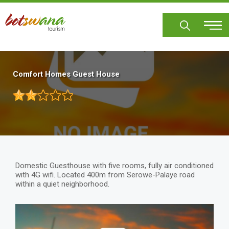
Skip
to
main
content
Comfort Homes Guest House
Domestic Guesthouse with five rooms, fully air conditioned
with 4G wifi. Located 400m from Serowe-Palaye road
within a quiet neighborhood.