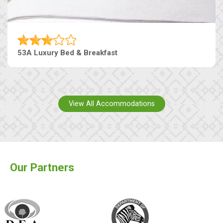
53A Luxury Bed & Breakfast
View All Accommodations
Our Partners