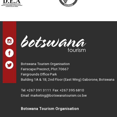
Botswana Tourism Organisation
Fairscape Precinct, Plot 70667
Fairgrounds Office Park
Building 1A & 1B, 2nd Floor (East Wing) Gaborone, Botswana
Tel:
+267 391 3111
Fax: +267 395 6810
Email: marketing@botswanatourism.co.bw
Botswana Tourism Organisation