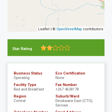
Leaflet | ©
OpenStreetMap
contributors
Star Rating
Business Status
Eco Certification
Operating
None
Facility Type
Fax Number
Bed and Breakfast
+267 4638178
Region
Suburb/Ward
Central
Dinokwane East (CTO),
Serowe