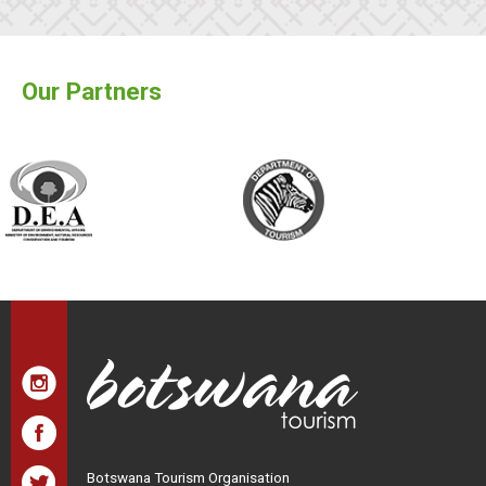
Our Partners
Botswana Tourism Organisation