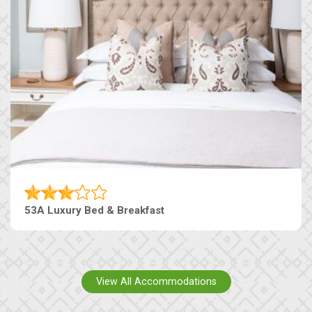
53A Luxury Bed & Breakfast
View All Accommodations