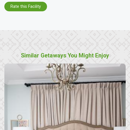
Rate this Facility
Similar Getaways You Might Enjoy