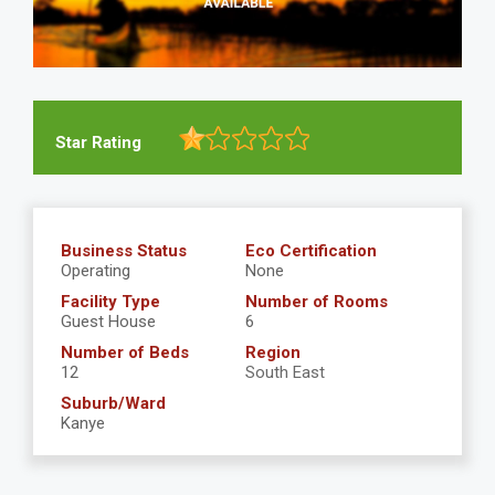
Star Rating
Business Status
Eco Certification
Operating
None
Facility Type
Number of Rooms
Guest House
6
Number of Beds
Region
12
South East
Suburb/Ward
Kanye