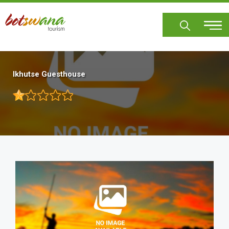
Skip
to
main
content
Ikhutse Guesthouse