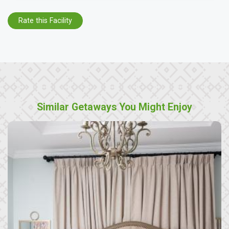
Rate this Facility
Similar Getaways You Might Enjoy