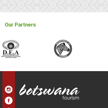
Our Partners