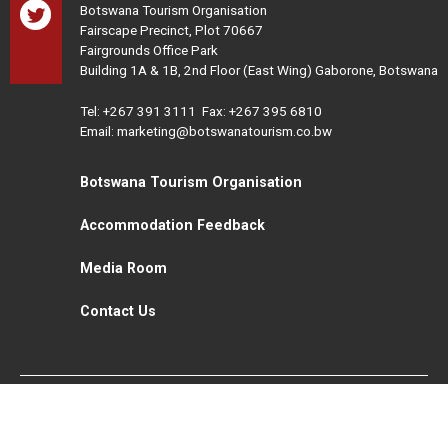
Botswana Tourism Organisation
Fairscape Precinct, Plot 70667
Fairgrounds Office Park
Building 1A & 1B, 2nd Floor (East Wing) Gaborone, Botswana
Tel:
+267 391 3111
Fax: +267 395 6810
Email: marketing@botswanatourism.co.bw
Botswana Tourism Organisation
Accommodation Feedback
Media Room
Contact Us
All Rights Reserved. Botswana Tourism © 2021
Disclaimer
Website Design and Development - MindQ