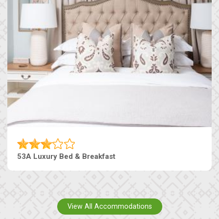
53A Luxury Bed & Breakfast
View All Accommodations