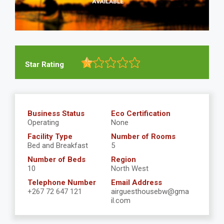
Star Rating
Business Status
Eco Certification
Operating
None
Facility Type
Number of Rooms
Bed and Breakfast
5
Number of Beds
Region
10
North West
Telephone Number
Email Address
+267 72 647 121
airguesthousebw@gma
il.com