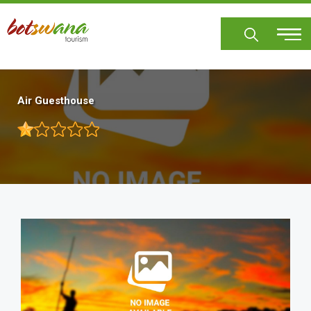
Skip
to
main
content
Air Guesthouse