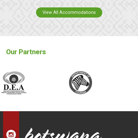
View All Accommodations
Our Partners