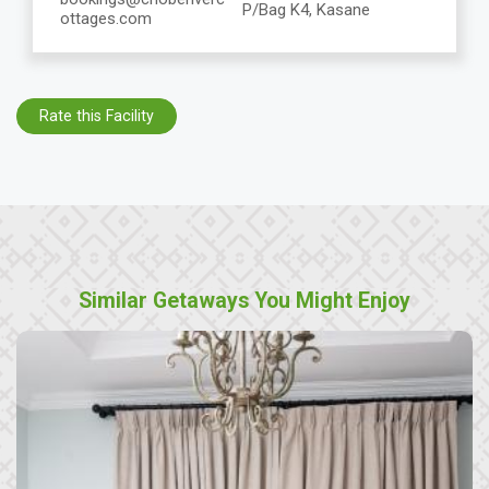
P/Bag K4, Kasane
ottages.com
Rate this Facility
Similar Getaways You Might Enjoy