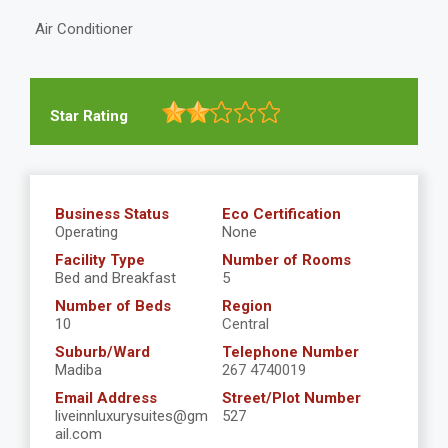
Air Conditioner
Star Rating
Business Status
Eco Certification
Operating
None
Facility Type
Number of Rooms
Bed and Breakfast
5
Number of Beds
Region
10
Central
Suburb/Ward
Telephone Number
Madiba
267 4740019
Email Address
Street/Plot Number
liveinnluxurysuites@gm
527
ail.com