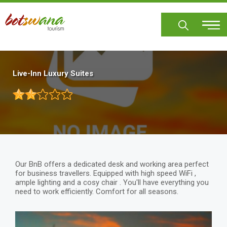
Skip
to
main
content
Live-Inn Luxury Suites
Our BnB offers a dedicated desk and working area perfect
for business travellers. Equipped with high speed WiFi ,
ample lighting and a cosy chair . You'll have everything you
need to work efficiently. Comfort for all seasons.