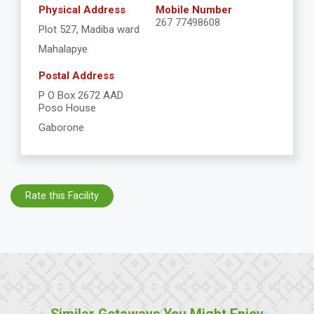
Physical Address
Mobile Number
267 77498608
Plot 527, Madiba ward
Mahalapye
Postal Address
P O Box 2672 AAD
Poso House
Gaborone
Rate this Facility