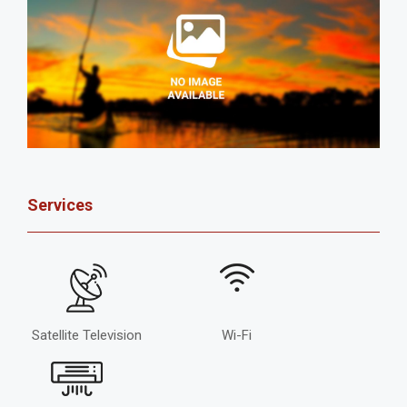
Services
Satellite Television
Wi-Fi