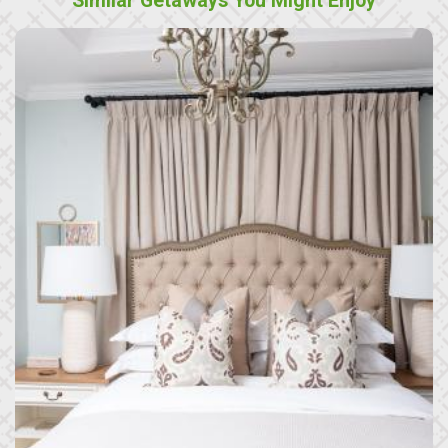
Similar Getaways You Might Enjoy