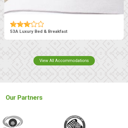
53A Luxury Bed & Breakfast
View All Accommodations
Our Partners