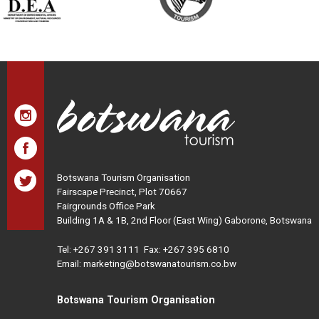
Botswana Tourism Organisation
Fairscape Precinct, Plot 70667
Fairgrounds Office Park
Building 1A & 1B, 2nd Floor (East Wing) Gaborone, Botswana
Tel:
+267 391 3111
Fax: +267 395 6810
Email: marketing@botswanatourism.co.bw
Botswana Tourism Organisation