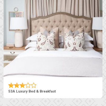
53A Luxury Bed & Breakfast