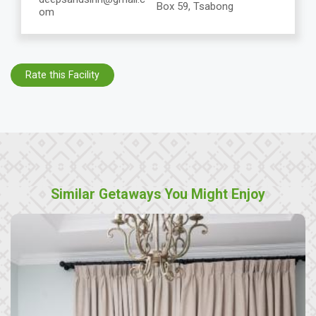
Box 59, Tsabong
om
Rate this Facility
Similar Getaways You Might Enjoy