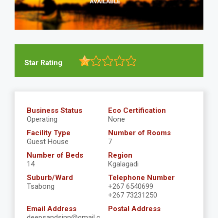
Star Rating
Business Status
Eco Certification
Operating
None
Facility Type
Number of Rooms
Guest House
7
Number of Beds
Region
14
Kgalagadi
Suburb/Ward
Telephone Number
Tsabong
+267 6540699
+267 73231250
Email Address
Postal Address
deepsandsinn@gmail.c