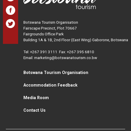
Botswana Tourism Organisation
Fairscape Precinct, Plot 70667
Fairgrounds Office Park
Building 1A & 1B, 2nd Floor (East Wing) Gaborone, Botswana
Tel:
+267 391 3111
Fax: +267 395 6810
Email: marketing@botswanatourism.co.bw
Botswana Tourism Organisation
Accommodation Feedback
Media Room
Contact Us