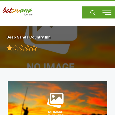
Skip
to
main
content
Deep Sands Country Inn