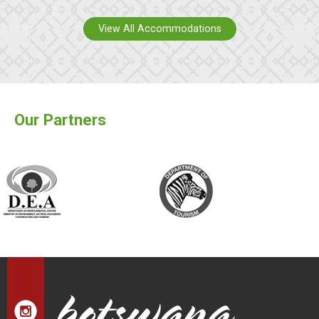
View All Accommodations
Our Partners