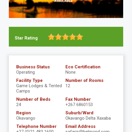
Star Rating
Business Status
Eco Certification
Operating
None
Facility Type
Number of Rooms
Game Lodges & Tented
12
Camps
Number of Beds
Fax Number
24
+267 6860153
Region
Suburb/Ward
Okavango
Okavango Delta Xaxaba
Telephone Number
Email Address
+27 (0)21 483 1600
safaris@belmond.com