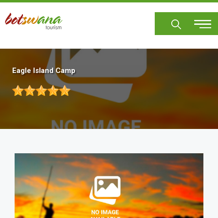
Skip
to
main
content
Eagle Island Camp