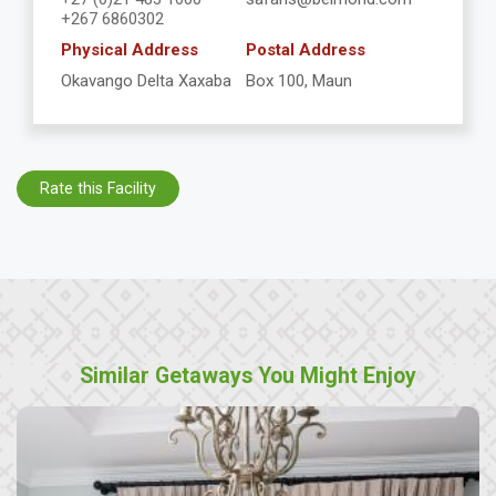
+267 6860302
Physical Address
Postal Address
Okavango Delta Xaxaba
Box 100, Maun
Rate this Facility
Similar Getaways You Might Enjoy