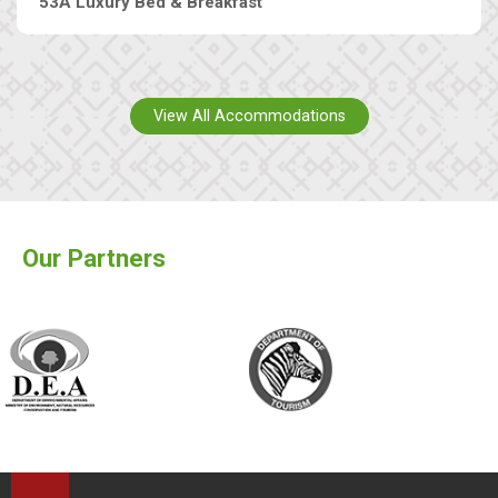
53A Luxury Bed & Breakfast
View All Accommodations
Our Partners