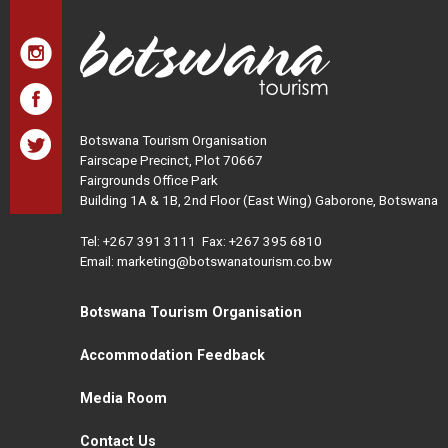
Botswana Tourism Organisation
Fairscape Precinct, Plot 70667
Fairgrounds Office Park
Building 1A & 1B, 2nd Floor (East Wing) Gaborone, Botswana
Tel:
+267 391 3111
Fax: +267 395 6810
Email: marketing@botswanatourism.co.bw
Botswana Tourism Organisation
Accommodation Feedback
Media Room
Contact Us