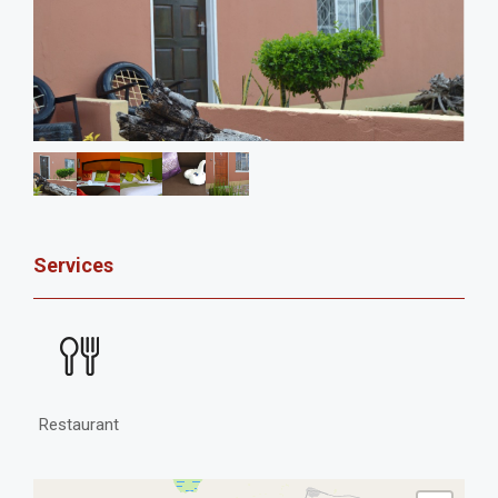
Services
Restaurant