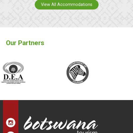
View All Accommodations
Our Partners