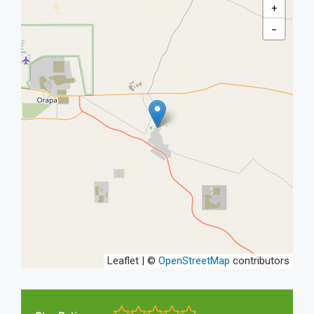
+
−
Leaflet | ©
OpenStreetMap
contributors