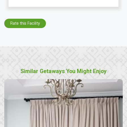
Rate this Facility
Similar Getaways You Might Enjoy