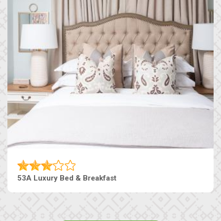
53A Luxury Bed & Breakfast