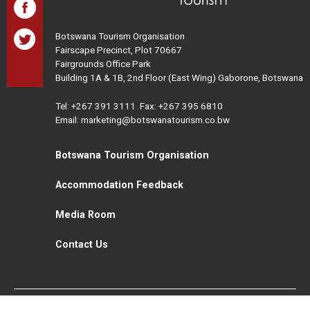
Botswana Tourism Organisation
Fairscape Precinct, Plot 70667
Fairgrounds Office Park
Building 1A & 1B, 2nd Floor (East Wing) Gaborone, Botswana
Tel:
+267 391 3111
Fax: +267 395 6810
Email: marketing@botswanatourism.co.bw
Botswana Tourism Organisation
Accommodation Feedback
Media Room
Contact Us
All Rights Reserved. Botswana Tourism © 2021
Disclaimer