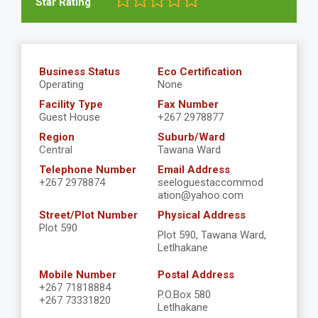
Star Rating
Business Status
Eco Certification
Operating
None
Facility Type
Fax Number
Guest House
+267 2978877
Region
Suburb/Ward
Central
Tawana Ward
Telephone Number
Email Address
+267 2978874
seeloguestaccommod
ation@yahoo.com
Street/Plot Number
Physical Address
Plot 590
Plot 590, Tawana Ward,
Letlhakane
Mobile Number
Postal Address
+267 71818884
P.O.Box 580
+267 73331820
Letlhakane