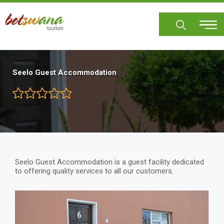
Skip
to
main
content
Seelo Guest Accommodation
Seelo Guest Accommodation is a guest facility dedicated
to offering quality services to all our customers.