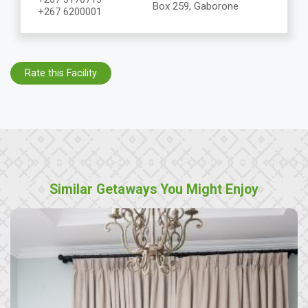
Box 259, Gaborone
+267 6200001
Rate this Facility
Similar Getaways You Might Enjoy