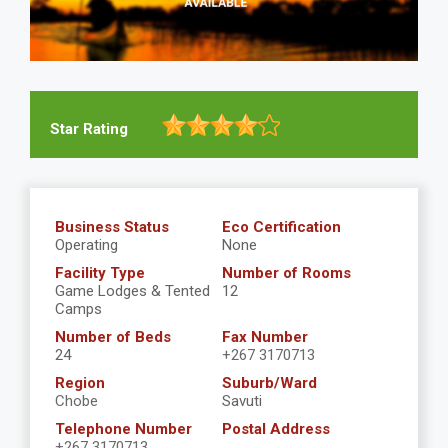
Star Rating
Business Status
Eco Certification
Operating
None
Facility Type
Number of Rooms
Game Lodges & Tented
12
Camps
Number of Beds
Fax Number
24
+267 3170713
Region
Suburb/Ward
Chobe
Savuti
Telephone Number
Postal Address
+267 3170713