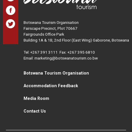
Botswana Tourism Organisation
Fairscape Precinct, Plot 70667
Fairgrounds Office Park
Building 1A & 1B, 2nd Floor (East Wing) Gaborone, Botswana
Tel:
+267 391 3111
Fax: +267 395 6810
Email: marketing@botswanatourism.co.bw
Botswana Tourism Organisation
Accommodation Feedback
Media Room
Contact Us