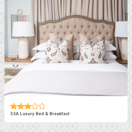
53A Luxury Bed & Breakfast