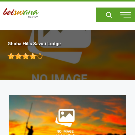
Skip
to
main
content
Ghoha Hills Savuti Lodge