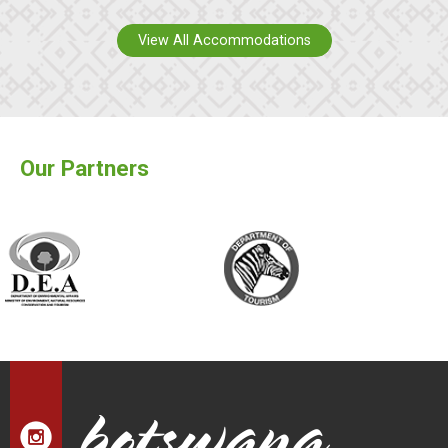
View All Accommodations
Our Partners