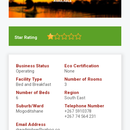
Star Rating
Business Status
Eco Certification
Operating
None
Facility Type
Number of Rooms
Bed and Breakfast
3
Number of Beds
Region
6
South East
Suburb/Ward
Telephone Number
Mogoditshane
+267 5910378
+267 74 564 231
Email Address
rkeadimilwe@yahoo.co