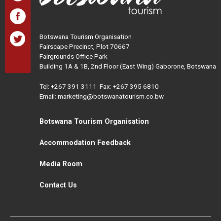
Botswana Tourism Organisation
Fairscape Precinct, Plot 70667
Fairgrounds Office Park
Building 1A & 1B, 2nd Floor (East Wing) Gaborone, Botswana
Tel:
+267 391 3111
Fax: +267 395 6810
Email: marketing@botswanatourism.co.bw
Botswana Tourism Organisation
Accommodation Feedback
Media Room
Contact Us