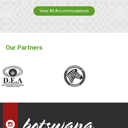
View All Accommodations
Our Partners