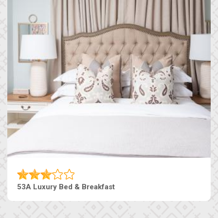
53A Luxury Bed & Breakfast