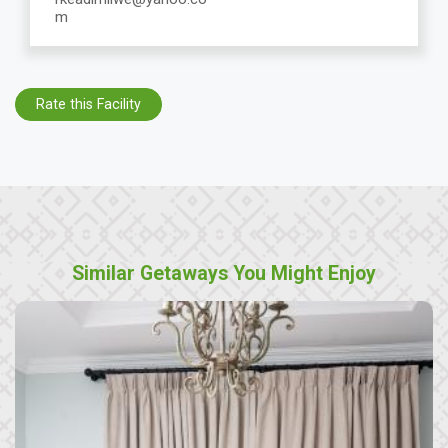
m
Rate this Facility
Similar Getaways You Might Enjoy