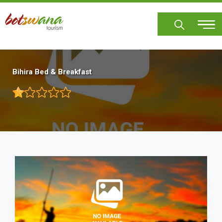
Skip
to
main
content
Bihira Bed & Breakfast