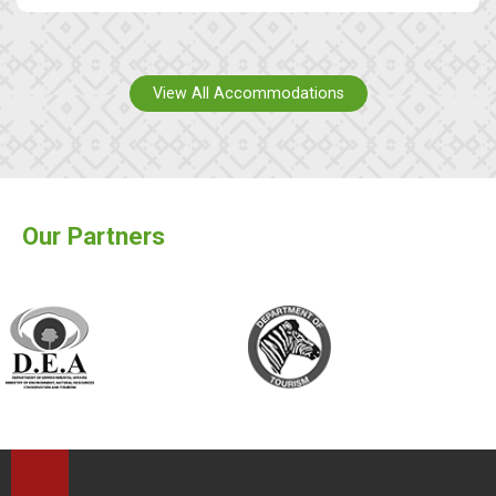
View All Accommodations
Our Partners