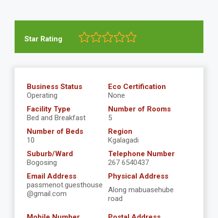
Star Rating
Business Status
Eco Certification
Operating
None
Facility Type
Number of Rooms
Bed and Breakfast
5
Number of Beds
Region
10
Kgalagadi
Suburb/Ward
Telephone Number
Bogosing
267 6540437
Email Address
Physical Address
passmenot.guesthouse
Along mabuasehube
@gmail.com
road
Mobile Number
Postal Address