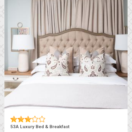
53A Luxury Bed & Breakfast