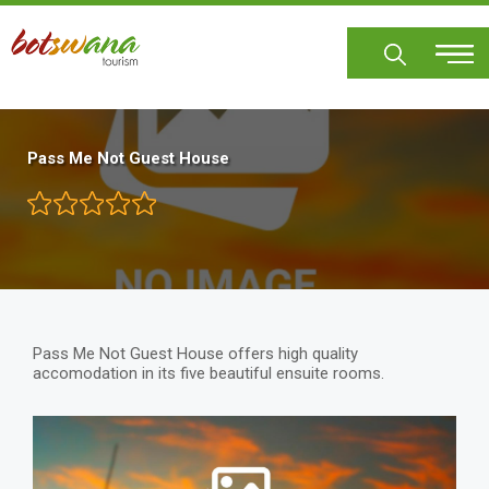
Skip
to
main
content
Pass Me Not Guest House
Pass Me Not Guest House offers high quality
accomodation in its five beautiful ensuite rooms.