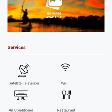
Services
Satellite Television
Wi-Fi
Air Conditioner
Restaurant