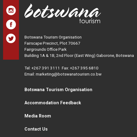
Botswana Tourism Organisation
Fairscape Precinct, Plot 70667
Fairgrounds Office Park
Building 1A & 1B, 2nd Floor (East Wing) Gaborone, Botswana
Tel:
+267 391 3111
Fax: +267 395 6810
Email: marketing@botswanatourism.co.bw
Botswana Tourism Organisation
Accommodation Feedback
Media Room
Contact Us