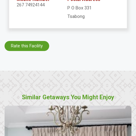
267 74924144
P O Box 331
Tsabong
Rate this Facility
Similar Getaways You Might Enjoy