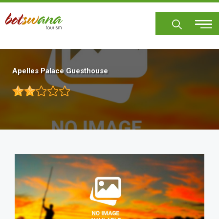
Skip
to
main
content
Apelles Palace Guesthouse