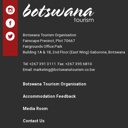
Botswana Tourism Organisation
Fairscape Precinct, Plot 70667
Fairgrounds Office Park
Building 1A & 1B, 2nd Floor (East Wing) Gaborone, Botswana
Tel:
+267 391 3111
Fax: +267 395 6810
Email: marketing@botswanatourism.co.bw
Botswana Tourism Organisation
Accommodation Feedback
Media Room
Contact Us