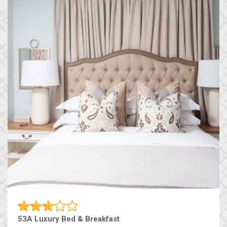
53A Luxury Bed & Breakfast