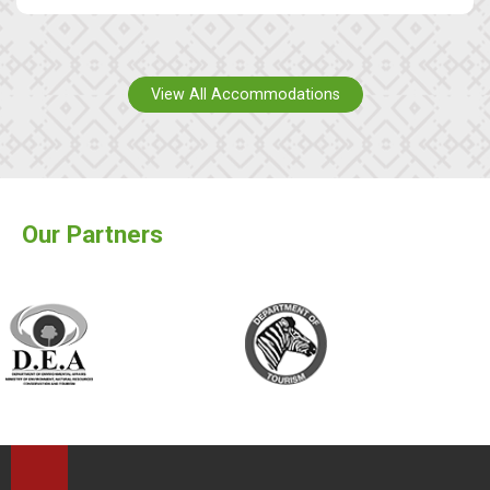
View All Accommodations
Our Partners