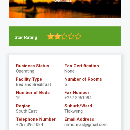
Star Rating
Business Status
Eco Certification
Operating
None
Facility Type
Number of Rooms
Bed and Breakfast
5
Number of Beds
Fax Number
10
+267 3961084
Region
Suburb/Ward
South East
Tlokweng
Telephone Number
Email Address
+267 3961084
mmoniras@gmail.com