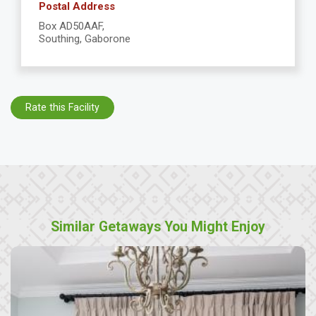
Postal Address
Box AD50AAF,
Southing, Gaborone
Rate this Facility
Similar Getaways You Might Enjoy