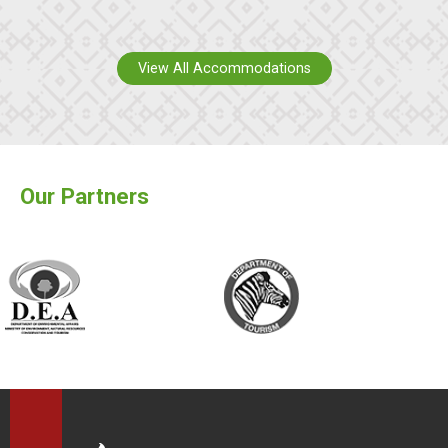
View All Accommodations
Our Partners