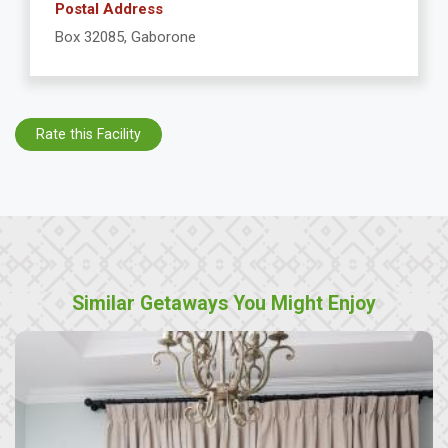
Postal Address
Box 32085, Gaborone
Rate this Facility
Similar Getaways You Might Enjoy