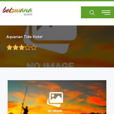
Skip
to
main
content
Aquarian Tide Hotel