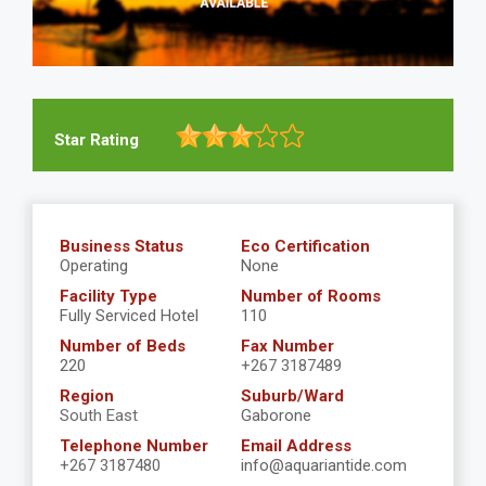
Star Rating
Business Status
Eco Certification
Operating
None
Facility Type
Number of Rooms
Fully Serviced Hotel
110
Number of Beds
Fax Number
220
+267 3187489
Region
Suburb/Ward
South East
Gaborone
Telephone Number
Email Address
+267 3187480
info@aquariantide.com