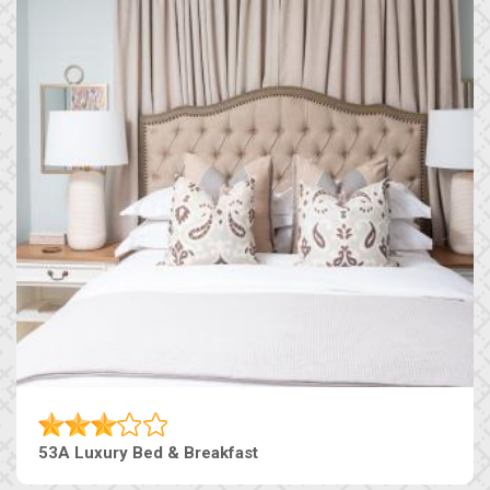
53A Luxury Bed & Breakfast