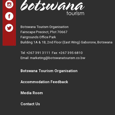
Botswana Tourism Organisation
Fairscape Precinct, Plot 70667
Fairgrounds Office Park
Building 1A & 1B, 2nd Floor (East Wing) Gaborone, Botswana
Tel:
+267 391 3111
Fax: +267 395 6810
Email: marketing@botswanatourism.co.bw
Botswana Tourism Organisation
Accommodation Feedback
Media Room
Contact Us