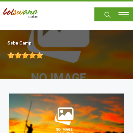
Skip
to
main
content
Seba Camp