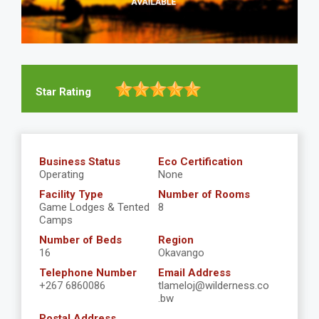
Star Rating
Business Status
Eco Certification
Operating
None
Facility Type
Number of Rooms
Game Lodges & Tented
8
Camps
Number of Beds
Region
16
Okavango
Telephone Number
Email Address
+267 6860086
tlameloj@wilderness.co
.bw
Postal Address