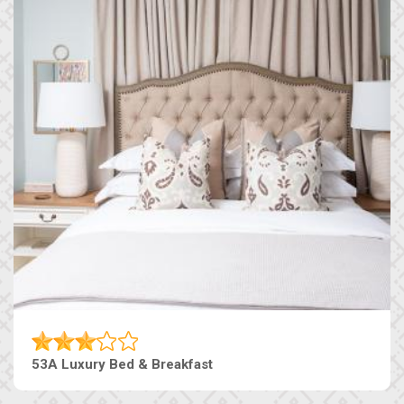
53A Luxury Bed & Breakfast