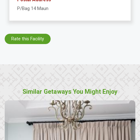
P/Bag 14 Maun
Rate this Facility
Similar Getaways You Might Enjoy