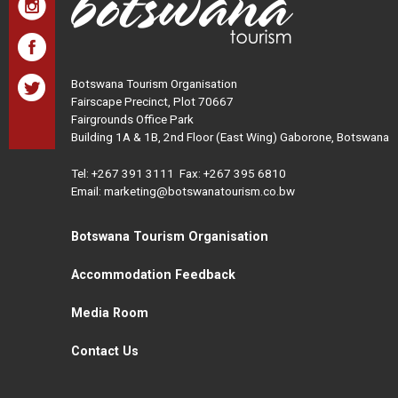
Botswana Tourism Organisation
Fairscape Precinct, Plot 70667
Fairgrounds Office Park
Building 1A & 1B, 2nd Floor (East Wing) Gaborone, Botswana
Tel:
+267 391 3111
Fax: +267 395 6810
Email: marketing@botswanatourism.co.bw
Botswana Tourism Organisation
Accommodation Feedback
Media Room
Contact Us