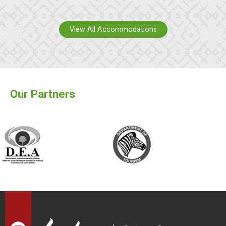
View All Accommodations
Our Partners